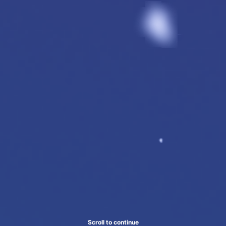
Scroll to continue