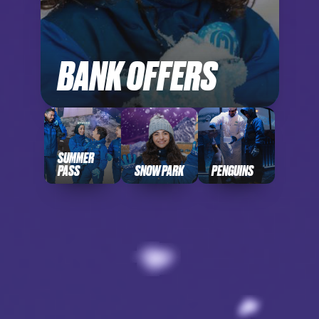
BANK OFFERS
SUMMER
PASS
SNOW PARK
PENGUINS