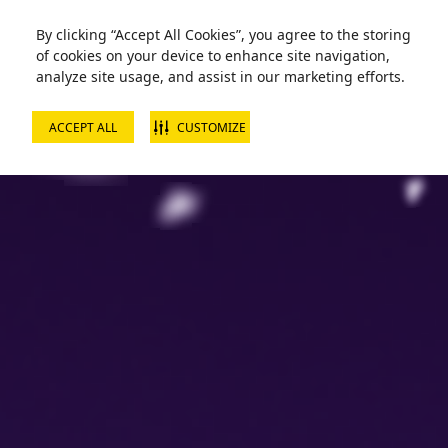
Zorball Attraction Temporarily Out of Service
By clicking “Accept All Cookies”, you agree to the storing
of cookies on your device to enhance site navigation,
analyze site usage, and assist in our marketing efforts.
ACCEPT ALL
CUSTOMIZE