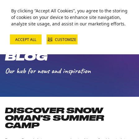
Zorball Attraction Temporarily Out of Service
By clicking “Accept All Cookies”, you agree to the storing
of cookies on your device to enhance site navigation,
analyze site usage, and assist in our marketing efforts.
ACCEPT ALL
CUSTOMIZE
SNOW OMAN
BLOG
Our hub for news and inspiration
DISCOVER SNOW
OMAN'S SUMMER
CAMP