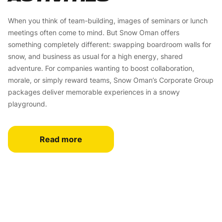
When you think of team-building, images of seminars or lunch
meetings often come to mind. But Snow Oman offers
something completely different: swapping boardroom walls for
snow, and business as usual for a high energy, shared
adventure. For companies wanting to boost collaboration,
morale, or simply reward teams, Snow Oman’s Corporate Group
packages deliver memorable experiences in a snowy
playground.
Read more