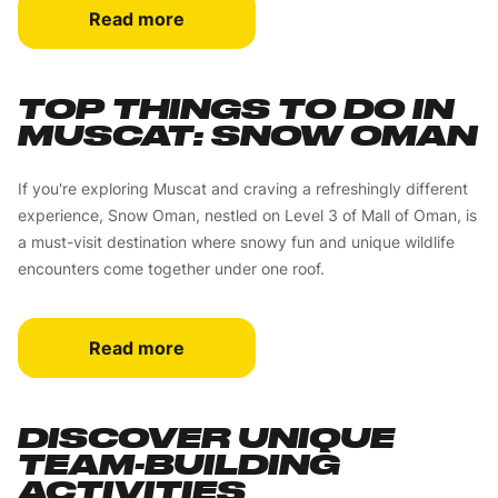
Read more
TOP THINGS TO DO IN
MUSCAT: SNOW OMAN
If you're exploring Muscat and craving a refreshingly different
experience, Snow Oman, nestled on Level 3 of Mall of Oman, is
a must-visit destination where snowy fun and unique wildlife
encounters come together under one roof.
Read more
DISCOVER UNIQUE
TEAM-BUILDING
ACTIVITIES