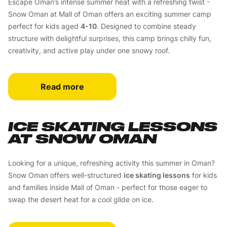
Escape Oman’s intense summer heat with a refreshing twist -
Snow Oman at Mall of Oman offers an exciting summer camp
perfect for kids aged
4-10
. Designed to combine steady
structure with delightful surprises, this camp brings chilly fun,
creativity, and active play under one snowy roof.
Read more
ICE SKATING LESSONS
AT SNOW OMAN
Looking for a unique, refreshing activity this summer in Oman?
Snow Oman offers well-structured
ice skating lessons
for kids
and families inside Mall of Oman - perfect for those eager to
swap the desert heat for a cool glide on ice.