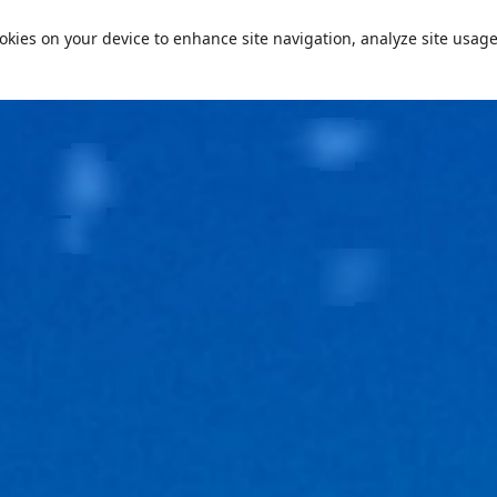
cookies on your device to enhance site navigation, analyze site usage
Passe