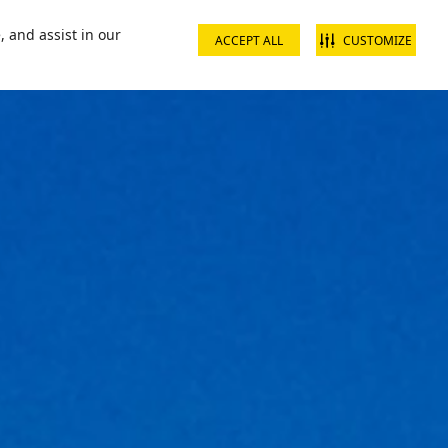
📞16002
Contact us
, and assist in our
ACCEPT ALL
CUSTOMIZE
s & Packages
What's On
Ski Academy
Plan Your Visit