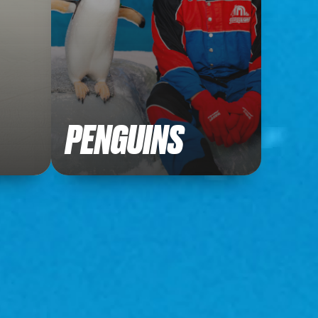
PENGUINS
Get up close with our lovable
penguins!
Meet our penguins