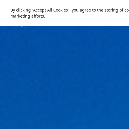
العربية
Live update
Ski Egypt
By clicking “Accept All Cookies”, you agree to the storing of 
marketing efforts.