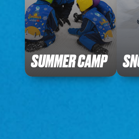
SUMMER CAMP
SN
Explore our fun filled packages.
Explore
Buy Tickets