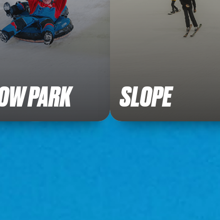
OW PARK
SLOPE
 our fun filled packages.
Ready to hit the slope?
Buy Tickets
Book Now