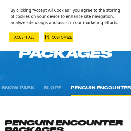
By clicking “Accept All Cookies”, you agree to the storing
of cookies on your device to enhance site navigation,
analyze site usage, and assist in our marketing efforts.
ACCEPT ALL
CUSTOMIZE
PASSES AND
PACKAGES
SNOW PARK
SLOPE
PENGUIN ENCOUNTER
PENGUIN ENCOUNTER
PACKAGES