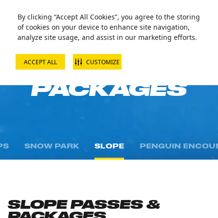
By clicking “Accept All Cookies”, you agree to the storing
of cookies on your device to enhance site navigation,
analyze site usage, and assist in our marketing efforts.
ACCEPT ALL
CUSTOMIZE
PASSES AND
PACKAGES
PS
SNOW PARK
SLOPE
PENGUIN ENCOU
SLOPE PASSES &
PACKAGES