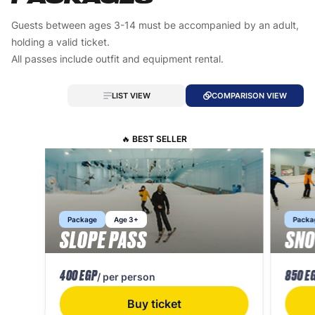
Guests between ages 3-14 must be accompanied by an adult,
holding a valid ticket.
All passes include outfit and equipment rental.
LIST VIEW
COMPARISON VIEW
🔥 BEST SELLER
Package
Age 3+
Packa
SLOPE PASS
SNO
400 EGP
850 E
/ per person
Buy ticket