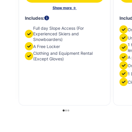
Show more ->
Includes:
Inclu
Full day Slope Access (For
O
Experienced Skiers and
Un
Snowboarders)
1 
A Free Locker
le
Clothing and Equipment Rental
A 
(Except Gloves)
On
1 
Cl