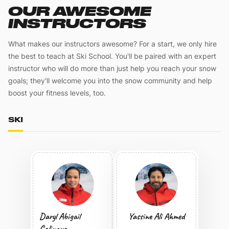
OUR AWESOME
INSTRUCTORS
What makes our instructors awesome? For a start, we only hire
the best to teach at Ski School. You'll be paired with an expert
instructor who will do more than just help you reach your snow
goals; they'll welcome you into the snow community and help
boost your fitness levels, too.
SKI
Daryl Abigail
Yassine Ali Ahmed
Calinaya