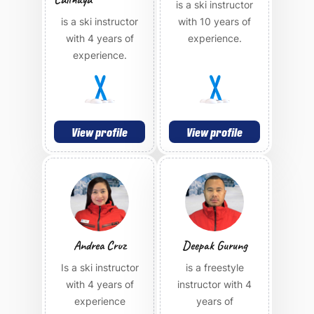
is a ski instructor
is a ski instructor
with 10 years of
with 4 years of
experience.
experience.
View profile
View profile
Andrea Cruz
Deepak Gurung
Is a ski instructor
is a freestyle
with 4 years of
instructor with 4
experience
years of