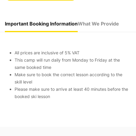
Important Booking Information
What We Provide
All prices are inclusive of 5% VAT
This camp will run daily from Monday to Friday at the
same booked time
Make sure to book the correct lesson according to the
skill level
Please make sure to arrive at least 40 minutes before the
booked ski lesson