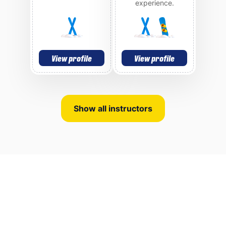
experience.
View profile
View profile
Show all instructors