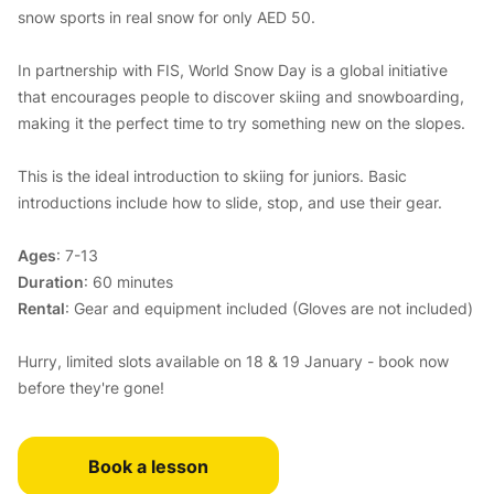
snow sports in real snow for only AED 50.
In partnership with FIS, World Snow Day is a global initiative
that encourages people to discover skiing and snowboarding,
making it the perfect time to try something new on the slopes.
This is the ideal introduction to skiing for juniors. Basic
introductions include how to slide, stop, and use their gear.
Ages
: 7-13
Duration
: 60 minutes
Rental
: Gear and equipment included (Gloves are not included)
Hurry, limited slots available on 18 & 19 January - book now
before they're gone!
Book a lesson