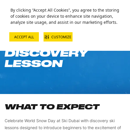
By clicking “Accept All Cookies”, you agree to the storing
of cookies on your device to enhance site navigation,
analyze site usage, and assist in our marketing efforts.
ACCEPT ALL
CUSTOMIZE
SKI JUNIOR
DISCOVERY
LESSON
WHAT TO EXPECT
Celebrate World Snow Day at Ski Dubai with discovery ski
lessons designed to introduce beginners to the excitement of