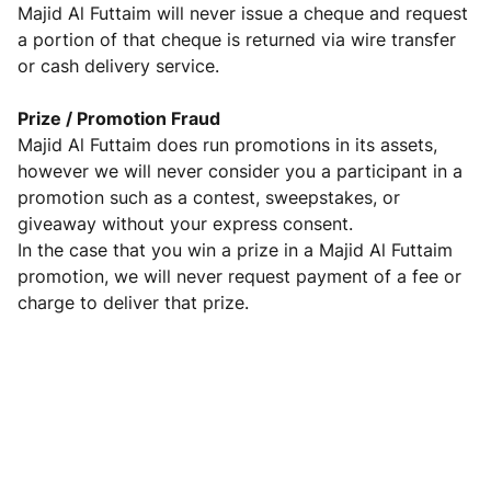
Majid Al Futtaim will never issue a cheque and request
a portion of that cheque is returned via wire transfer
or cash delivery service.
Prize / Promotion Fraud
Majid Al Futtaim does run promotions in its assets,
however we will never consider you a participant in a
promotion such as a contest, sweepstakes, or
giveaway without your express consent.
In the case that you win a prize in a Majid Al Futtaim
promotion, we will never request payment of a fee or
charge to deliver that prize.