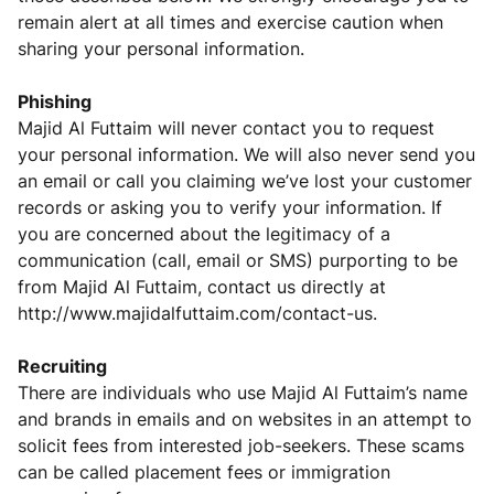
remain alert at all times and exercise caution when
sharing your personal information.
Phishing
Majid Al Futtaim will never contact you to request
your personal information. We will also never send you
an email or call you claiming we’ve lost your customer
records or asking you to verify your information. If
you are concerned about the legitimacy of a
communication (call, email or SMS) purporting to be
from Majid Al Futtaim, contact us directly at
http://www.majidalfuttaim.com/contact-us
.
Recruiting
There are individuals who use Majid Al Futtaim’s name
and brands in emails and on websites in an attempt to
solicit fees from interested job-seekers. These scams
can be called placement fees or immigration