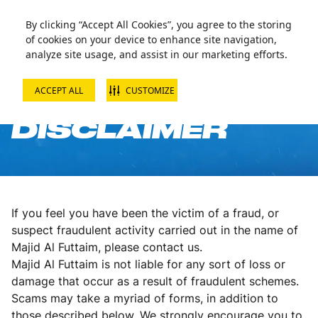
By clicking “Accept All Cookies”, you agree to the storing
of cookies on your device to enhance site navigation,
analyze site usage, and assist in our marketing efforts.
ACCEPT ALL
CUSTOMIZE
ANTI-FRAUD
DISCLAIMER
If you feel you have been the victim of a fraud, or
suspect fraudulent activity carried out in the name of
Majid Al Futtaim, please contact us.
Majid Al Futtaim is not liable for any sort of loss or
damage that occur as a result of fraudulent schemes.
Scams may take a myriad of forms, in addition to
those described below. We strongly encourage you to