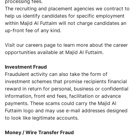
processing fees.
The recruiting and placement agencies we contract to
help us identify candidates for specific employment
within Majid Al Futtaim will not charge candidates an
up-front fee of any kind.
Visit our careers page to learn more about the career
opportunities available at Majid Al Futtaim.
Investment
Fraud
Fraudulent activity can also take the form of
investment schemes that promise recipients financial
reward in return for personal, business or confidential
information, front end fees, facilitation or advance
payments. These scams could carry the Majid Al
Futtaim logo and may use e-mail addresses designed
to look like legitimate accounts.
Money / Wire Transfer Fraud