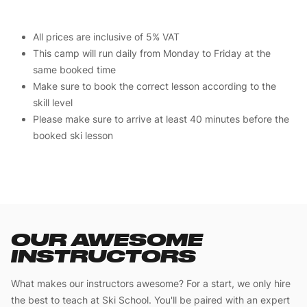
All prices are inclusive of 5% VAT
This camp will run daily from Monday to Friday at the
same booked time
Make sure to book the correct lesson according to the
skill level
Please make sure to arrive at least 40 minutes before the
booked ski lesson
OUR AWESOME
INSTRUCTORS
What makes our instructors awesome? For a start, we only hire
the best to teach at Ski School. You'll be paired with an expert