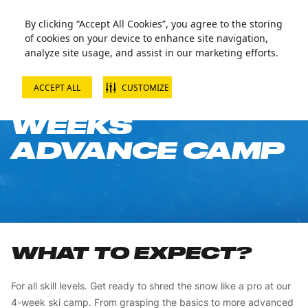
By clicking “Accept All Cookies”, you agree to the storing
of cookies on your device to enhance site navigation,
analyze site usage, and assist in our marketing efforts.
ACCEPT ALL
CUSTOMIZE
SKI JUNIOR 4
WEEKS
ADVANCE CAMP
WHAT TO EXPECT?
For all skill levels. Get ready to shred the snow like a pro at our
4-week ski camp. From grasping the basics to more advanced