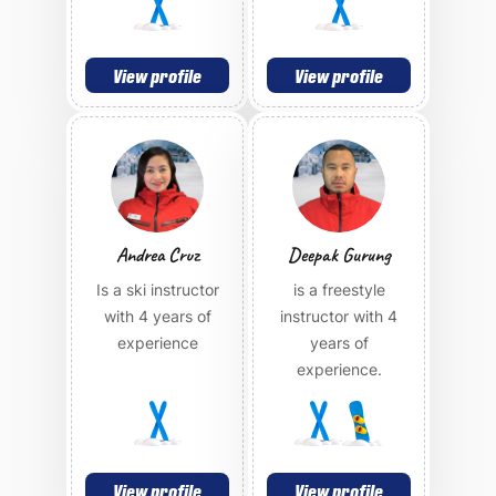
View profile
View profile
Andrea Cruz
Deepak Gurung
Is a ski instructor
is a freestyle
with 4 years of
instructor with 4
experience
years of
experience.
View profile
View profile