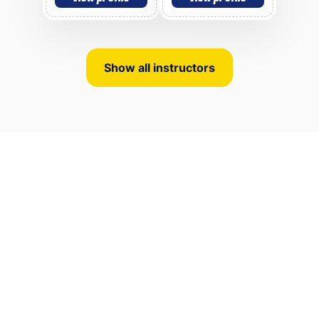
Show all instructors