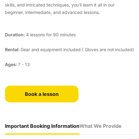
skills, and intricated techniques, you'll learn it all in our
beginner, intermediate, and advanced lessons
.
Duration:
4 lessons for 90 minutes
Rental:
Gear and equipment included.( Gloves are not included)
Ages:
7 - 13
Book a lesson
Important Booking Information
What We Provide