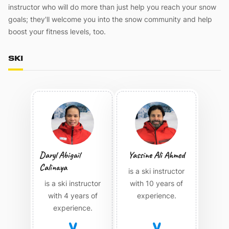
instructor who will do more than just help you reach your snow
goals; they'll welcome you into the snow community and help
boost your fitness levels, too.
SKI
Daryl Abigail
Yassine Ali Ahmed
Calinaya
is a ski instructor
is a ski instructor
with 10 years of
with 4 years of
experience.
experience.