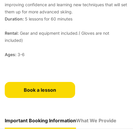
improving confidence and learning new techniques that will set
them up for more advanced skiing.
Duration:
5 lessons for 60 minutes
Rental:
Gear and equipment included.( Gloves are not
included)
Ages:
3-6
Book a lesson
Important Booking Information
What We Provide