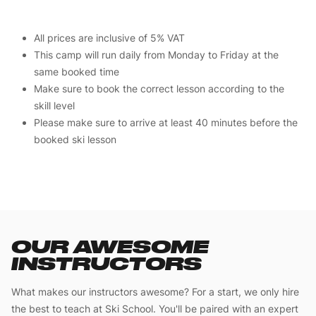
All prices are inclusive of 5% VAT
This camp will run daily from Monday to Friday at the
same booked time
Make sure to book the correct lesson according to the
skill level
Please make sure to arrive at least 40 minutes before the
booked ski lesson
OUR AWESOME
INSTRUCTORS
What makes our instructors awesome? For a start, we only hire
the best to teach at Ski School. You'll be paired with an expert