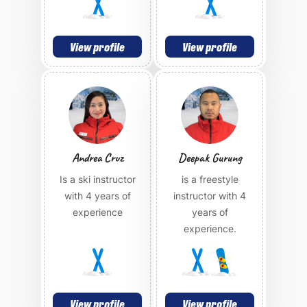
View profile
View profile
Andrea Cruz
Deepak Gurung
Is a ski instructor
is a freestyle
with 4 years of
instructor with 4
experience
years of
experience.
View profile
View profile