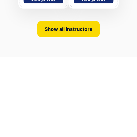
Show all instructors