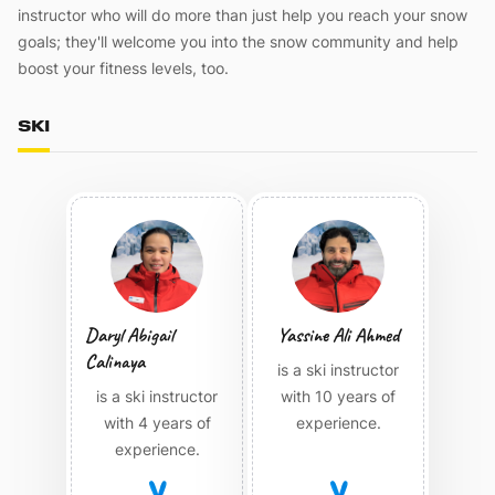
instructor who will do more than just help you reach your snow
goals; they'll welcome you into the snow community and help
boost your fitness levels, too.
SKI
Daryl Abigail
Yassine Ali Ahmed
Calinaya
is a ski instructor
is a ski instructor
with 10 years of
with 4 years of
experience.
experience.