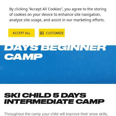
By clicking “Accept All Cookies”, you agree to the storing
of cookies on your device to enhance site navigation,
analyze site usage, and assist in our marketing efforts.
ACCEPT ALL
CUSTOMIZE
SKI CHILD 5
DAYS BEGINNER
CAMP
SKI CHILD 5 DAYS
INTERMEDIATE CAMP
Throughout the camp your child will improve their snow skills,