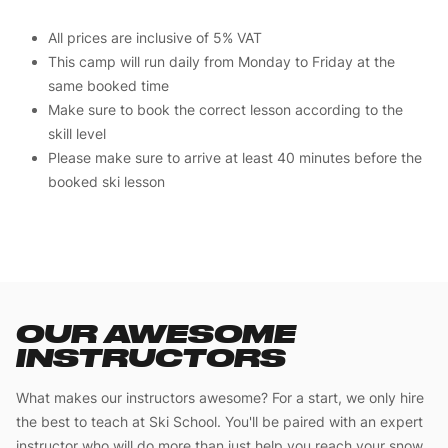
All prices are inclusive of 5% VAT
This camp will run daily from Monday to Friday at the
same booked time
Make sure to book the correct lesson according to the
skill level
Please make sure to arrive at least 40 minutes before the
booked ski lesson
OUR AWESOME
INSTRUCTORS
What makes our instructors awesome? For a start, we only hire
the best to teach at Ski School. You'll be paired with an expert
instructor who will do more than just help you reach your snow