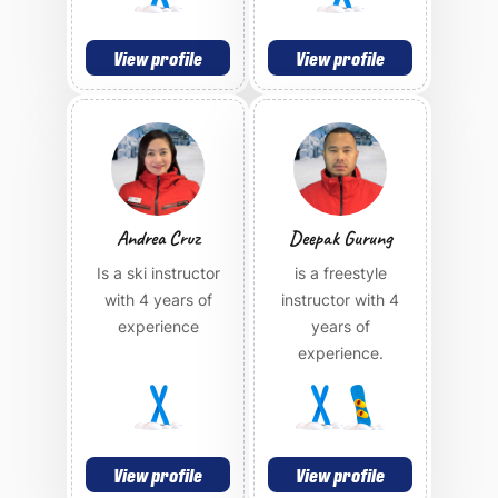
View profile
View profile
Andrea Cruz
Deepak Gurung
Is a ski instructor
is a freestyle
with 4 years of
instructor with 4
experience
years of
experience.
View profile
View profile