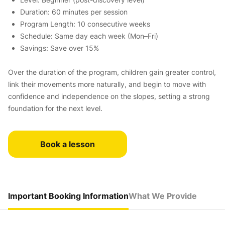
Duration: 60 minutes per session
Program Length: 10 consecutive weeks
Schedule: Same day each week (Mon–Fri)
Savings: Save over 15%
Over the duration of the program, children gain greater control,
link their movements more naturally, and begin to move with
confidence and independence on the slopes, setting a strong
foundation for the next level.
Book a lesson
Important Booking Information
What We Provide