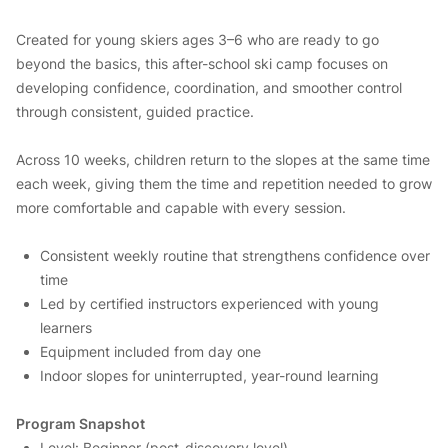
Created for young skiers ages 3–6 who are ready to go
beyond the basics, this after-school ski camp focuses on
developing confidence, coordination, and smoother control
through consistent, guided practice.
Across 10 weeks, children return to the slopes at the same time
each week, giving them the time and repetition needed to grow
more comfortable and capable with every session.
Consistent weekly routine that strengthens confidence over
time
Led by certified instructors experienced with young
learners
Equipment included from day one
Indoor slopes for uninterrupted, year-round learning
Program Snapshot
Level: Beginner (post-discovery level)