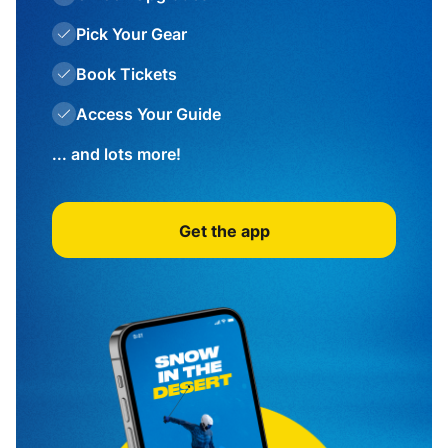
Pick Your Gear
Book Tickets
Access Your Guide
... and lots more!
Get the app