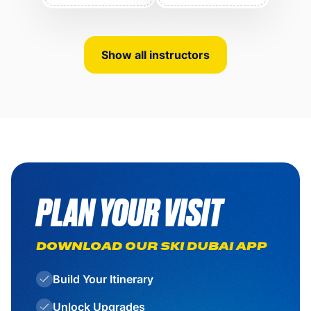
Show all instructors
PLAN YOUR VISIT
DOWNLOAD OUR SKI DUBAI APP
Build Your Itinerary
Unlock Upgrades