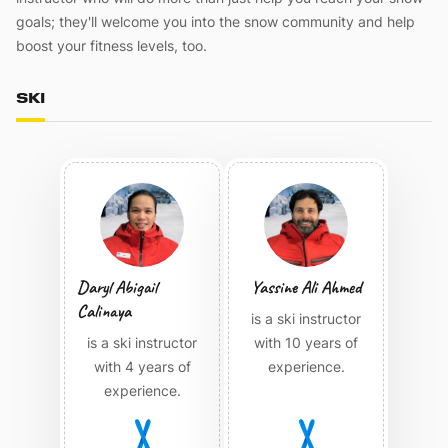
goals; they'll welcome you into the snow community and help
boost your fitness levels, too.
SKI
Daryl Abigail
Yassine Ali Ahmed
Calinaya
is a ski instructor
is a ski instructor
with 10 years of
with 4 years of
experience.
experience.