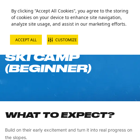
By clicking “Accept All Cookies”, you agree to the storing
of cookies on your device to enhance site navigation,
analyze site usage, and assist in our marketing efforts.
ACCEPT ALL
CUSTOMIZE
10-WEEK CHILD
SKI CAMP
(BEGINNER)
WHAT TO EXPECT?
Build on their early excitement and turn it into real progress on
the slopes.