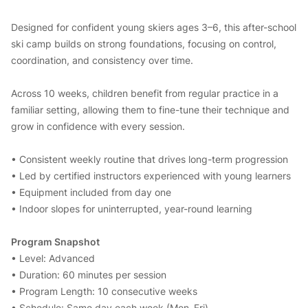
Designed for confident young skiers ages 3–6, this after-school
ski camp builds on strong foundations, focusing on control,
coordination, and consistency over time.
Across 10 weeks, children benefit from regular practice in a
familiar setting, allowing them to fine-tune their technique and
grow in confidence with every session.
• Consistent weekly routine that drives long-term progression
• Led by certified instructors experienced with young learners
• Equipment included from day one
• Indoor slopes for uninterrupted, year-round learning
Program Snapshot
• Level: Advanced
• Duration: 60 minutes per session
• Program Length: 10 consecutive weeks
• Schedule: Same day each week (Mon–Fri)