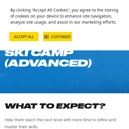
By clicking “Accept All Cookies”, you agree to the storing
of cookies on your device to enhance site navigation,
analyze site usage, and assist in our marketing efforts.
ACCEPT ALL
CUSTOMIZE
10-WEEK CHILD
SKI CAMP
(ADVANCED)
WHAT TO EXPECT?
Help them reach the next level with more time to refine and
master their skills.