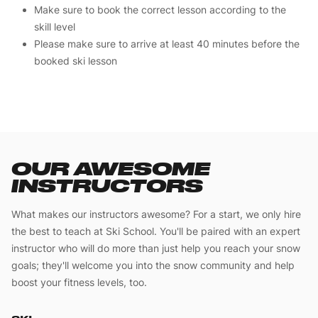
Make sure to book the correct lesson according to the
skill level
Please make sure to arrive at least 40 minutes before the
booked ski lesson
OUR AWESOME
INSTRUCTORS
What makes our instructors awesome? For a start, we only hire
the best to teach at Ski School. You'll be paired with an expert
instructor who will do more than just help you reach your snow
goals; they'll welcome you into the snow community and help
boost your fitness levels, too.