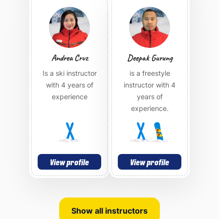
Andrea Cruz
Deepak Gurung
Is a ski instructor
is a freestyle
with 4 years of
instructor with 4
experience
years of
experience.
View profile
View profile
Show all instructors