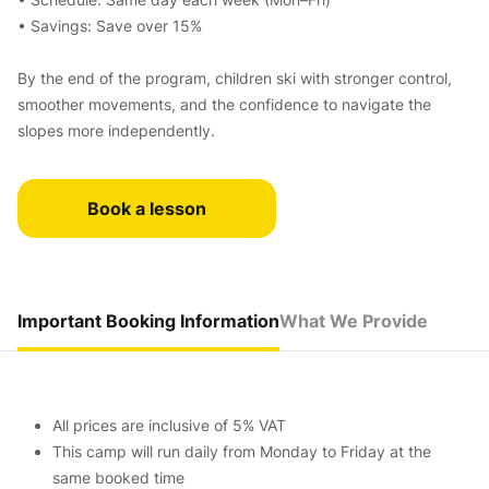
• Savings: Save over 15%
By the end of the program, children ski with stronger control,
smoother movements, and the confidence to navigate the
slopes more independently.
Book a lesson
Important Booking Information
What We Provide
All prices are inclusive of 5% VAT
This camp will run daily from Monday to Friday at the
same booked time