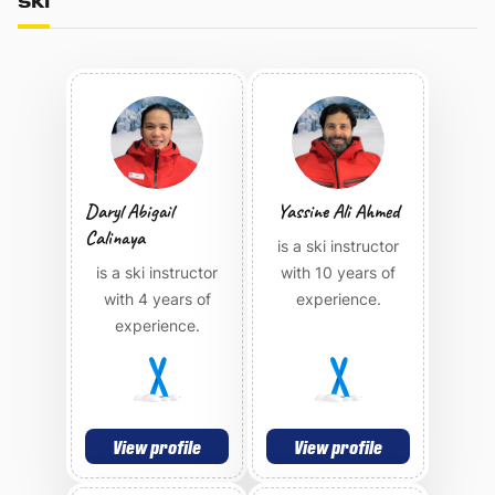
SKI
Daryl Abigail
Yassine Ali Ahmed
Calinaya
is a ski instructor
is a ski instructor
with 10 years of
with 4 years of
experience.
experience.
View profile
View profile