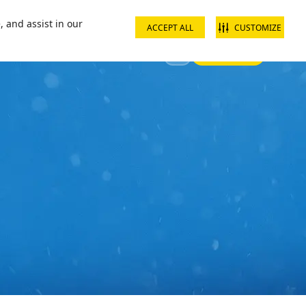
ct us
School groups
Corporate groups
Interest free payments
, and assist in our
ACCEPT ALL
CUSTOMIZE
Sign In
 Your Visit
Offers & Discounts