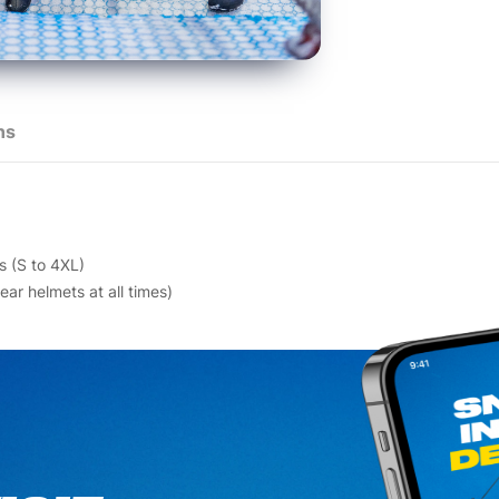
ns
s (S to 4XL)
ar helmets at all times)