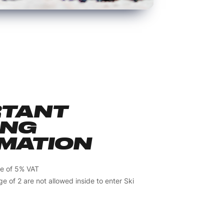
RTANT
ING
MATION
ive of 5% VAT
e of 2 are not allowed inside to enter Ski