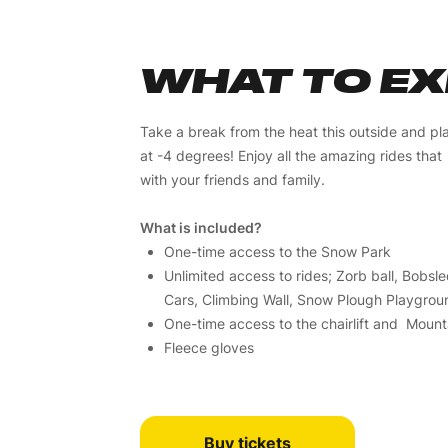
WHAT TO E
Take a break from the heat this outside and pl
at -4 degrees! Enjoy all the amazing rides tha
with your friends and family.
What is included?
One-time access to the Snow Park
Unlimited access to rides; Zorb ball, Bobs
Cars, Climbing Wall, Snow Plough Playground
One-time access to the chairlift and Mountai
Fleece gloves
Buy tickets