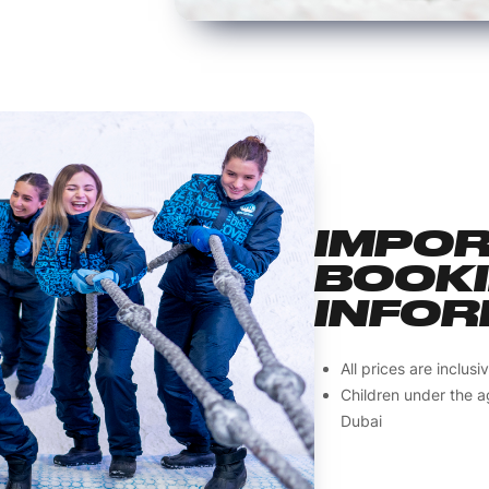
IMPO
BOOK
INFOR
All prices are inclus
Children under the ag
Dubai