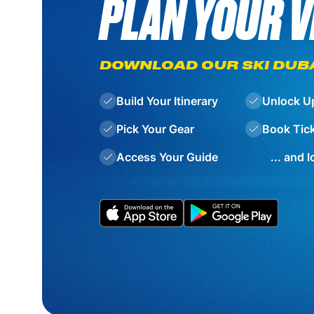
PLAN YOUR V
DOWNLOAD OUR SKI DUB
Build Your Itinerary
Unlock U
Pick Your Gear
Book Tic
Access Your Guide
... and 