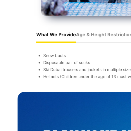
What We Provide
Age & Height Restrictio
Snow boots
Disposable pair of socks
Ski Dubai trousers and jackets in multiple size
Helmets (Children under the age of 13 must we