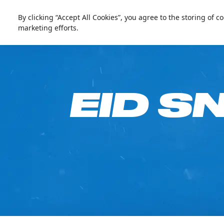
العربية
Live update
Ski Dubai
By clicking “Accept All Cookies”, you agree to the storing of 
marketing efforts.
Go Fre
EID S