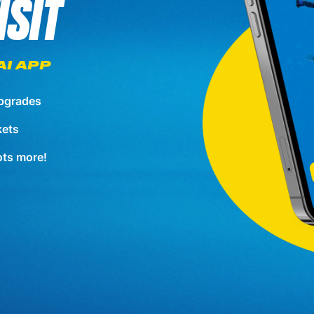
ISIT
AI APP
pgrades
kets
lots more!