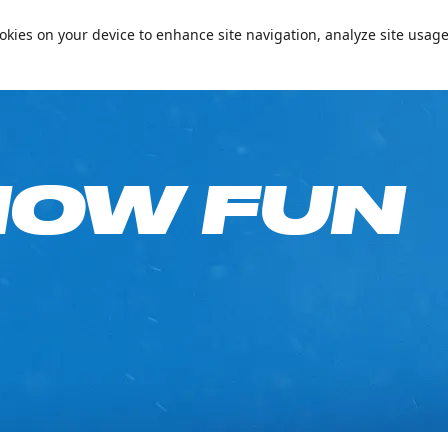
📞+97144094000
Conta
cookies on your device to enhance site navigation, analyze site usage
e on Your Birthday!
Passes & Packages
Ski Academy
What’s On
Plan
NOW FUN