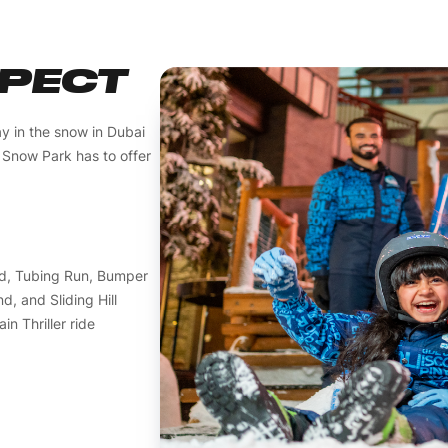
XPECT
ay in the snow in Dubai
t Snow Park has to offer
led, Tubing Run, Bumper
, and Sliding Hill
n Thriller ride