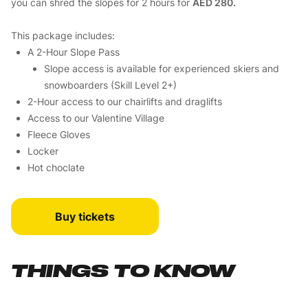
you can shred the slopes for 2 hours for
AED 280.
This package includes:
A 2-Hour Slope Pass
Slope access is available for experienced skiers and
snowboarders (Skill Level 2+)
2-Hour access to our chairlifts and draglifts
Access to our Valentine Village
Fleece Gloves
Locker
Hot choclate
Buy tickets
THINGS TO KNOW