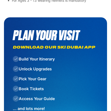
For Ages 3 - 13 wearing helmets is mandatory
PLAN YOUR VISIT
DOWNLOAD OUR SKI DUBAI APP
Build Your Itinerary
Unlock Upgrades
Pick Your Gear
Book Tickets
Access Your Guide
... and lots more!