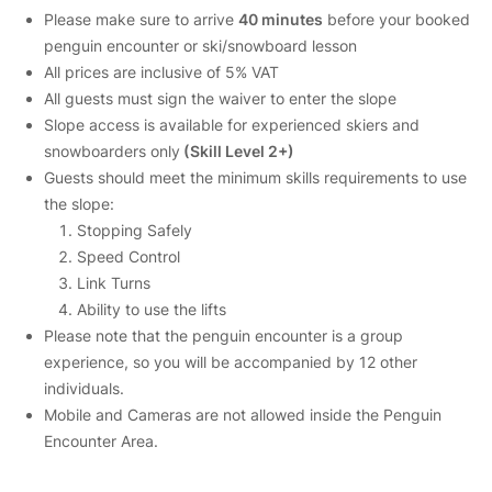
Please make sure to arrive
40 minutes
before your booked
penguin encounter or ski/snowboard lesson
All prices are inclusive of 5% VAT
All guests must sign the waiver to enter the slope
Slope access is available for experienced skiers and
snowboarders only
(Skill Level 2+)
Guests should meet the minimum skills requirements to use
the slope:
Stopping Safely
Speed Control
Link Turns
Ability to use the lifts
Please note that the penguin encounter is a group
experience, so you will be accompanied by 12 other
individuals.
Mobile and Cameras are not allowed inside the Penguin
Encounter Area.