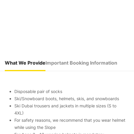
What We Provide
Important Booking Information
Disposable pair of socks
Ski/Snowboard boots, helmets, skis, and snowboards
Ski Dubai trousers and jackets in multiple sizes (S to
4XL)
For safety reasons, we recommend that you wear helmet
while using the Slope