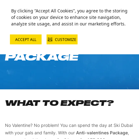
By clicking “Accept All Cookies”, you agree to the storing
of cookies on your device to enhance site navigation,
analyze site usage, and assist in our marketing efforts.
ACCEPT ALL
CUSTOMIZE
ANTI-VALENTINE
PACKAGE
WHAT TO EXPECT?
No Valentine? No problem! You can spend the day at Ski Dubai
with your gals and family. With our
Anti-valentines Package
,