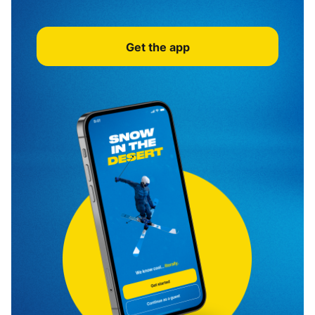
Get the app