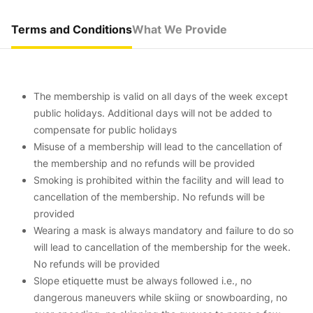
Terms and Conditions
What We Provide
The membership is valid on all days of the week except
public holidays. Additional days will not be added to
compensate for public holidays
Misuse of a membership will lead to the cancellation of
the membership and no refunds will be provided
Smoking is prohibited within the facility and will lead to
cancellation of the membership. No refunds will be
provided
Wearing a mask is always mandatory and failure to do so
will lead to cancellation of the membership for the week.
No refunds will be provided
Slope etiquette must be always followed i.e., no
dangerous maneuvers while skiing or snowboarding, no