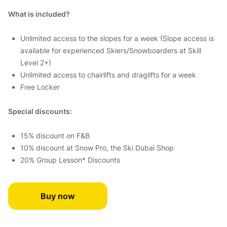
What is included?
Unlimited access to the slopes for a week (Slope access is
available for experienced Skiers/Snowboarders at Skill
Level 2+)
Unlimited access to chairlifts and draglifts for a week
Free Locker
Special discounts:
15% discount on F&B
10% discount at Snow Pro, the Ski Dubai Shop
20% Group Lesson* Discounts
Buy now