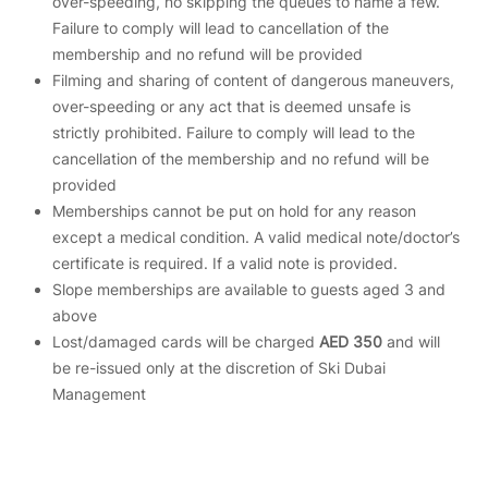
over-speeding, no skipping the queues to name a few.
Failure to comply will lead to cancellation of the
membership and no refund will be provided
Filming and sharing of content of dangerous maneuvers,
over-speeding or any act that is deemed unsafe is
strictly prohibited. Failure to comply will lead to the
cancellation of the membership and no refund will be
provided
Memberships cannot be put on hold for any reason
except a medical condition. A valid medical note/doctor’s
certificate is required. If a valid note is provided.
Slope memberships are available to guests aged 3 and
above
Lost/damaged cards will be charged
AED 350
and will
be re-issued only at the discretion of Ski Dubai
Management