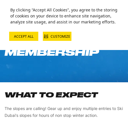
By clicking “Accept All Cookies”, you agree to the storing
of cookies on your device to enhance site navigation,
analyze site usage, and assist in our marketing efforts.
ACCEPT ALL
CUSTOMIZE
1 WEEK SLOPE
MEMBERSHIP
WHAT TO EXPECT
The slopes are calling! Gear up and enjoy multiple entries to Ski
Dubai's slopes for hours of non stop winter action.