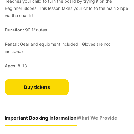
Teaches your child to turn the board by trying it on the
Beginner Slopes. This lesson takes your child to the main Slope
via the chairlift.
Duration:
90 Minutes
Rental:
Gear and equipment included ( Gloves are not
included)
Ages:
8-13
Buy tickets
Important Booking Information
What We Provide