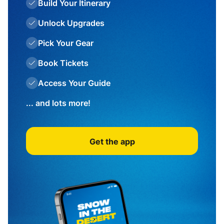
Build Your Itinerary
Unlock Upgrades
Pick Your Gear
Book Tickets
Access Your Guide
... and lots more!
Get the app