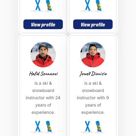
View profile
View profile
Hafid Sennaoui
Jowell Dionisio
is a ski &
is a ski &
snowboard
snowboard
instructor with 24
instructor with 9
years of
years of
experience.
experience.