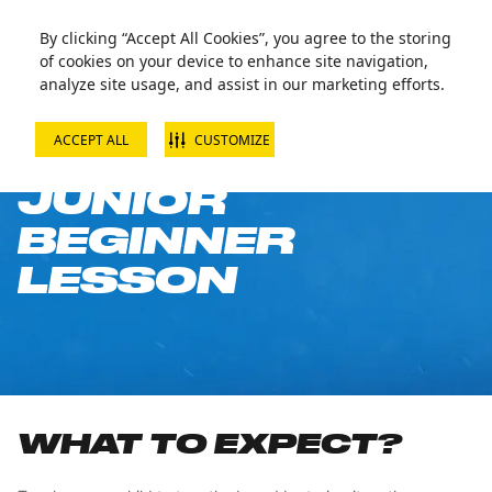
By clicking “Accept All Cookies”, you agree to the storing
of cookies on your device to enhance site navigation,
analyze site usage, and assist in our marketing efforts.
ACCEPT ALL
CUSTOMIZE
SNOWBOARD
JUNIOR
BEGINNER
LESSON
WHAT TO EXPECT?