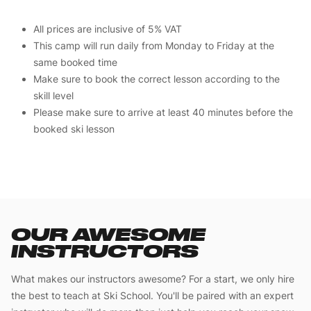
All prices are inclusive of 5% VAT
This camp will run daily from Monday to Friday at the
same booked time
Make sure to book the correct lesson according to the
skill level
Please make sure to arrive at least 40 minutes before the
booked ski lesson
OUR AWESOME
INSTRUCTORS
What makes our instructors awesome? For a start, we only hire
the best to teach at Ski School. You'll be paired with an expert