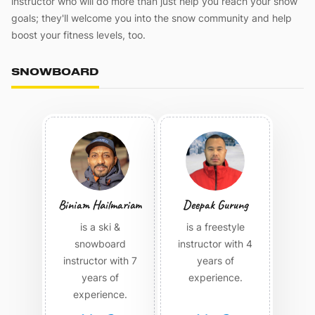
instructor who will do more than just help you reach your snow
goals; they'll welcome you into the snow community and help
boost your fitness levels, too.
SNOWBOARD
Biniam Hailmariam
Deepak Gurung
is a ski &
is a freestyle
snowboard
instructor with 4
instructor with 7
years of
years of
experience.
experience.