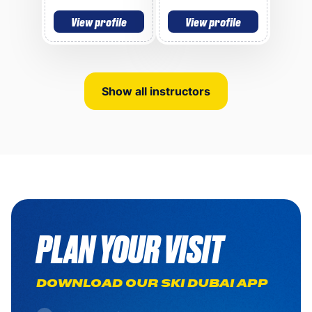
View profile
View profile
Show all instructors
PLAN YOUR VISIT
DOWNLOAD OUR SKI DUBAI APP