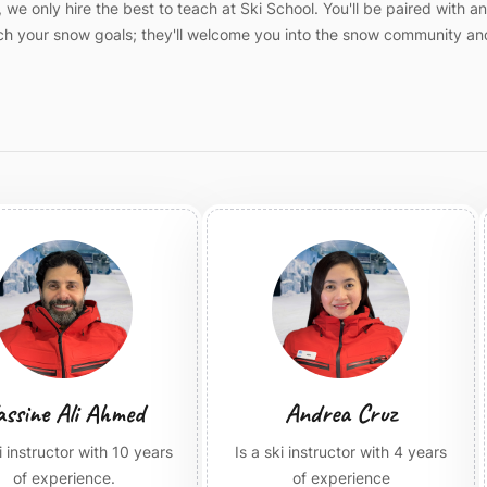
we only hire the best to teach at Ski School. You'll be paired with a
each your snow goals; they'll welcome you into the snow community an
assine Ali Ahmed
Andrea Cruz
ki instructor with 10 years
Is a ski instructor with 4 years
of experience.
of experience