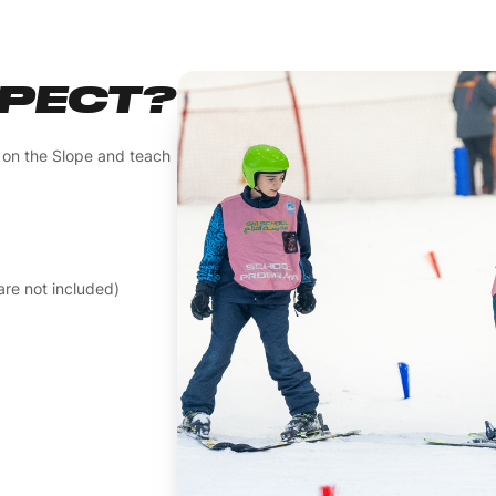
XPECT?
n on the Slope and teach
re not included)