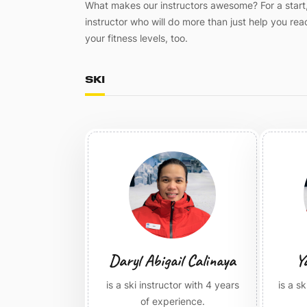
What makes our instructors awesome? For a start, 
instructor who will do more than just help you r
your fitness levels, too.
SKI
Daryl Abigail Calinaya
Y
is a ski instructor with 4 years
is a s
of experience.