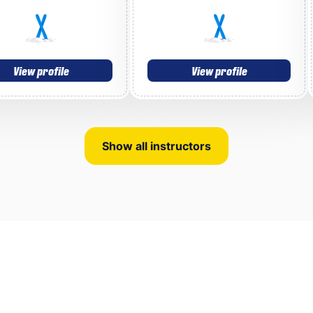
View profile
View profile
Show all instructors