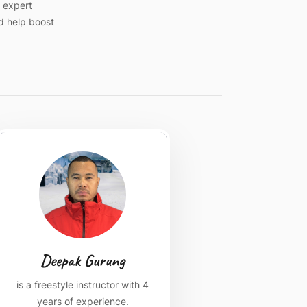
n expert
d help boost
Deepak Gurung
is a freestyle instructor with 4
years of experience.