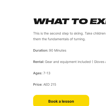
WHAT TO E
This is the second step to skiing. Take childre
them the fundamentals of turning.
Duration:
90 Minutes
Rental:
Gear and equipment included ( Gloves a
Ages:
7-13
Price:
AED 215
Book a lesson