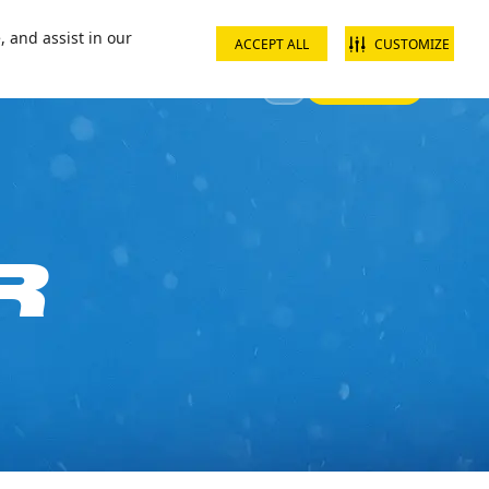
ct us
School groups
Corporate groups
Interest free payments
, and assist in our
ACCEPT ALL
CUSTOMIZE
Sign In
 Your Visit
Offers & Discounts
R