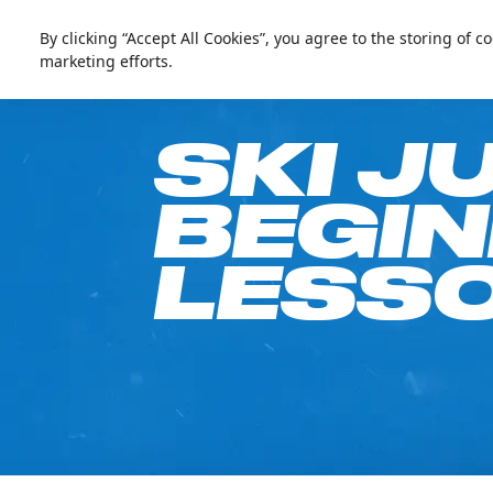
العربية
Live update
Ski Dubai
By clicking “Accept All Cookies”, you agree to the storing of 
marketing efforts.
Go Fre
SKI J
BEGI
LESSO