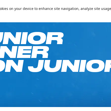
📞+97144094000
Conta
cookies on your device to enhance site navigation, analyze site usage
e on Your Birthday!
Passes & Packages
Ski Academy
What’s On
Plan
UNIOR
NNER
N JUNIO