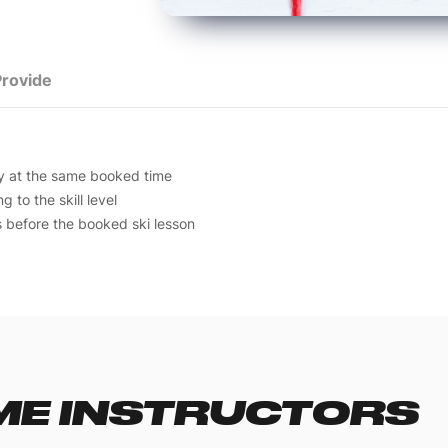
rovide
ay at the same booked time
 to the skill level
s before the booked ski lesson
E INSTRUCTORS