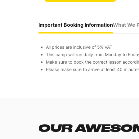
Important Booking Information
What We P
All prices are inclusive of 5% VAT
This camp will run daily from Monday to Frid
Make sure to book the correct lesson according
Please make sure to arrive at least 40 minute
OUR AWESOM