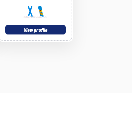
View profile