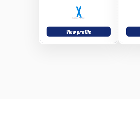
View profile