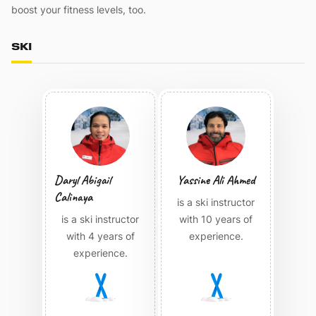
boost your fitness levels, too.
SKI
Daryl Abigail
Yassine Ali Ahmed
Calinaya
is a ski instructor
is a ski instructor
with 10 years of
with 4 years of
experience.
experience.