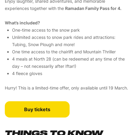
Enjoy laughter, shared adventures, and memorable
experiences together with the
Ramadan Family Pass for 4.
What’s included?
One-time access to the snow park
Unlimited access to snow park rides and attractions:
Tubing, Snow Plough and more!
One time access to the chairlift and Mountain Thriller
4 meals at North 28 (can be redeemed at any time of the
day – not necessarily after Iftar!)
4 fleece gloves
Hurry! This is a limited-time offer, only available until 19 March.
Buy tickets
THINGS TO KNOW