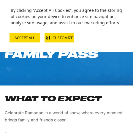
By clicking “Accept All Cookies”, you agree to the storing
of cookies on your device to enhance site navigation,
analyze site usage, and assist in our marketing efforts.
ACCEPT ALL
CUSTOMIZE
RAMADAN
FAMILY PASS
WHAT TO EXPECT
Celebrate Ramadan in a world of snow, where every moment
brings family and friends closer.