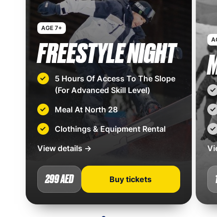
AGE 7+
A
FREESTYLE NIGHT
M
5 Hours Of Access To The Slope
(For Advanced Skill Level)
Meal At North 28
Clothings & Equipment Rental
View details →
Vi
299 AED
Buy tickets