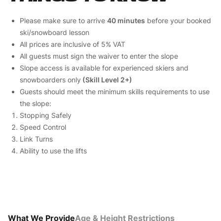
Please make sure to arrive
40 minutes
before your booked
ski/snowboard lesson
All prices are inclusive of 5% VAT
All guests must sign the waiver to enter the slope
Slope access is available for experienced skiers and
snowboarders only
(Skill Level 2+)
Guests should meet the minimum skills requirements to use
the slope:
Stopping Safely
Speed Control
Link Turns
Ability to use the lifts
What We Provide
Age & Height Restrictions