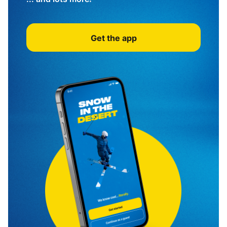
Get the app