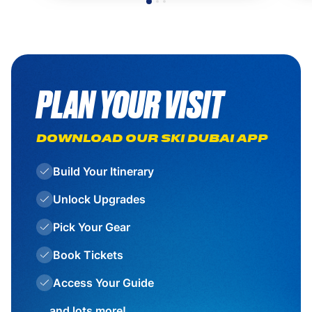
PLAN YOUR VISIT
DOWNLOAD OUR SKI DUBAI APP
Build Your Itinerary
Unlock Upgrades
Pick Your Gear
Book Tickets
Access Your Guide
... and lots more!