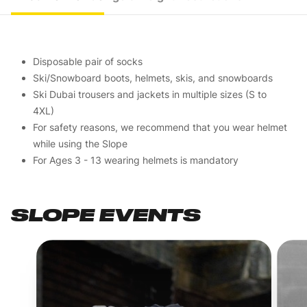
Disposable pair of socks
Ski/Snowboard boots, helmets, skis, and snowboards
Ski Dubai trousers and jackets in multiple sizes (S to
4XL)
For safety reasons, we recommend that you wear helmet
while using the Slope
For Ages 3 - 13 wearing helmets is mandatory
SLOPE EVENTS