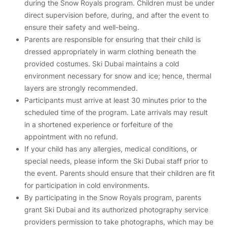
during the Snow Royals program. Children must be under
direct supervision before, during, and after the event to
ensure their safety and well-being.
Parents are responsible for ensuring that their child is
dressed appropriately in warm clothing beneath the
provided costumes. Ski Dubai maintains a cold
environment necessary for snow and ice; hence, thermal
layers are strongly recommended.
Participants must arrive at least 30 minutes prior to the
scheduled time of the program. Late arrivals may result
in a shortened experience or forfeiture of the
appointment with no refund.
If your child has any allergies, medical conditions, or
special needs, please inform the Ski Dubai staff prior to
the event. Parents should ensure that their children are fit
for participation in cold environments.
By participating in the Snow Royals program, parents
grant Ski Dubai and its authorized photography service
providers permission to take photographs, which may be