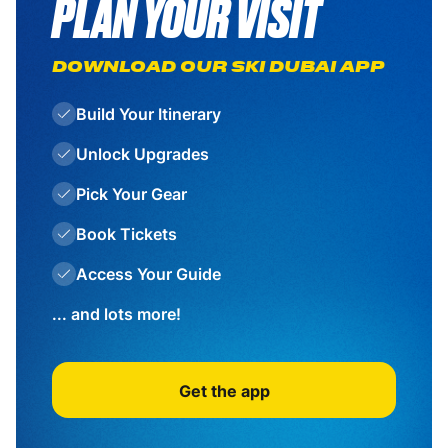
PLAN YOUR VISIT
DOWNLOAD OUR SKI DUBAI APP
Build Your Itinerary
Unlock Upgrades
Pick Your Gear
Book Tickets
Access Your Guide
... and lots more!
Get the app