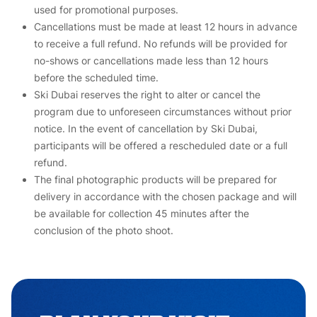
used for promotional purposes.
Cancellations must be made at least 12 hours in advance
to receive a full refund. No refunds will be provided for
no-shows or cancellations made less than 12 hours
before the scheduled time.
Ski Dubai reserves the right to alter or cancel the
program due to unforeseen circumstances without prior
notice. In the event of cancellation by Ski Dubai,
participants will be offered a rescheduled date or a full
refund.
The final photographic products will be prepared for
delivery in accordance with the chosen package and will
be available for collection 45 minutes after the
conclusion of the photo shoot.