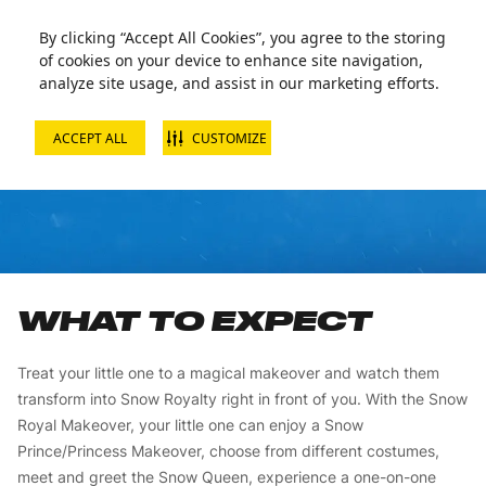
By clicking “Accept All Cookies”, you agree to the storing
of cookies on your device to enhance site navigation,
analyze site usage, and assist in our marketing efforts.
ACCEPT ALL
CUSTOMIZE
NOBLE PACKAGE
WHAT TO EXPECT
Treat your little one to a magical makeover and watch them
transform into Snow Royalty right in front of you. With the Snow
Royal Makeover, your little one can enjoy a Snow
Prince/Princess Makeover, choose from different costumes,
meet and greet the Snow Queen, experience a one-on-one