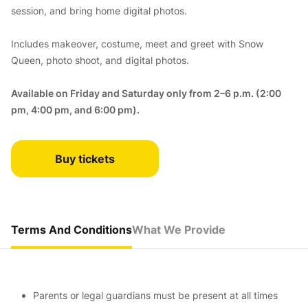
session, and bring home digital photos.
Includes makeover, costume, meet and greet with Snow
Queen, photo shoot, and digital photos.
Available on Friday and Saturday only from 2–6 p.m. (2:00
pm, 4:00 pm, and 6:00 pm).
Buy tickets
Terms And Conditions
What We Provide
Parents or legal guardians must be present at all times