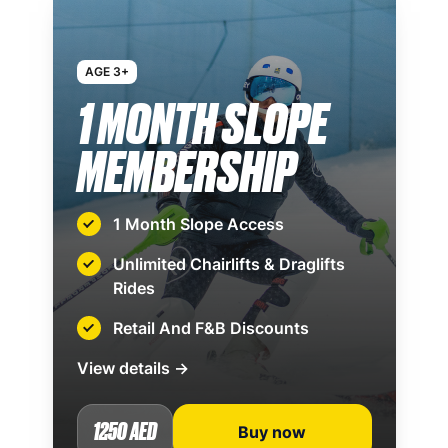
AGE 3+
1 MONTH SLOPE
MEMBERSHIP
1 Month Slope Access
Unlimited Chairlifts & Draglifts
Rides
Retail And F&B Discounts
View details →
1250 AED
Buy now