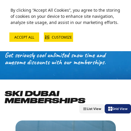
By clicking “Accept All Cookies”, you agree to the storing
of cookies on your device to enhance site navigation,
analyze site usage, and assist in our marketing efforts.
ACCEPT ALL
CUSTOMIZE
MEMBERSHIPS
Get seriously cool unlimited snow time and
awesome discounts with our memberships.
SKI DUBAI
MEMBERSHIPS
List View
Grid View