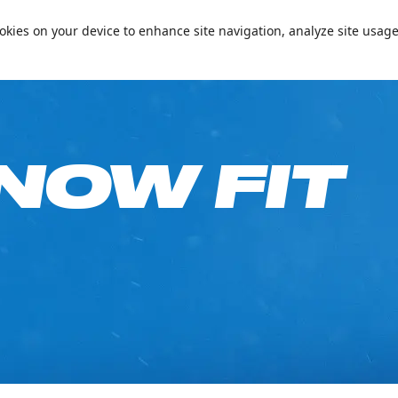
📞+97144094000
Conta
cookies on your device to enhance site navigation, analyze site usage
e on Your Birthday!
Passes & Packages
Ski Academy
What’s On
Plan
NOW FIT