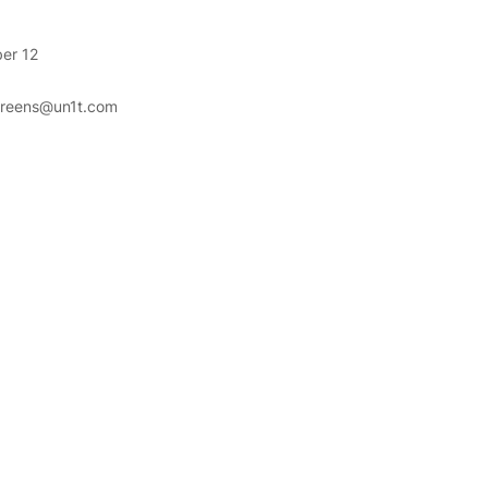
er 12
greens@un1t.com