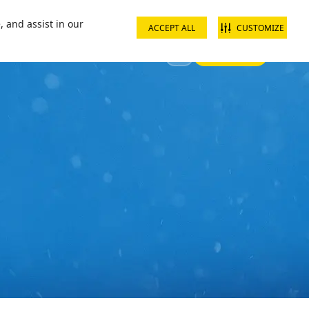
ct us
School groups
Corporate groups
Interest free payments
, and assist in our
ACCEPT ALL
CUSTOMIZE
Sign In
 Your Visit
Offers & Discounts