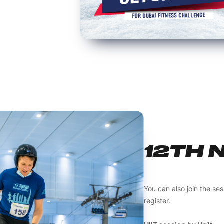
12TH 
You can also join the se
register.