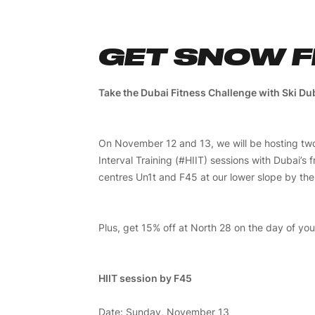
GET SNOW F
Take the Dubai Fitness Challenge with Ski Du
On November 12 and 13, we will be hosting two
Interval Training (#HIIT) sessions with Dubai’s f
centres Un1t and F45 at our lower slope by the c
Plus, get 15% off at North 28 on the day of you
HIIT session by F45
Date: Sunday, November 13