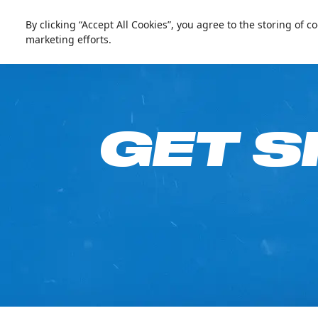
العربية
Live update
Ski Dubai
By clicking “Accept All Cookies”, you agree to the storing of 
marketing efforts.
Go Fre
GET S