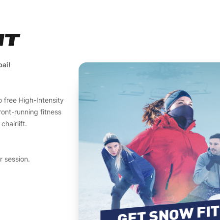
IT
bai!
 free High-Intensity
ront-running fitness
hairlift.
r session.