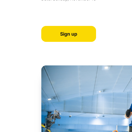
Sign up