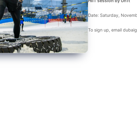
HIIT session by Un1t
Date: Saturday, Novemb
To sign up, email
dubai