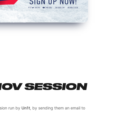
NOV SESSION
ssion run by
Un1t
, by sending them an email to