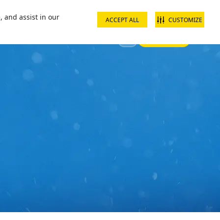
ct us
School groups
Corporate groups
Interest free payments
, and assist in our
ACCEPT ALL
CUSTOMIZE
Sign In
 Your Visit
Offers & Discounts