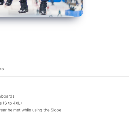
ns
owboards
s (S to 4XL)
ear helmet while using the Slope