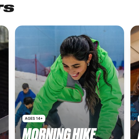
TS
AGES 14+
MORNING HIKE