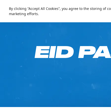
العربية
Live update
Ski Dubai
By clicking “Accept All Cookies”, you agree to the storing of 
marketing efforts.
Go Fre
EID P