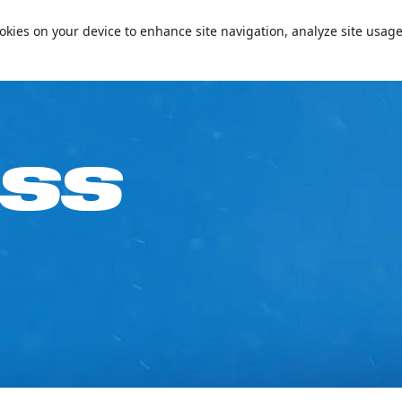
📞+97144094000
Conta
cookies on your device to enhance site navigation, analyze site usage
e on Your Birthday!
Passes & Packages
Ski Academy
What’s On
Plan
ASS