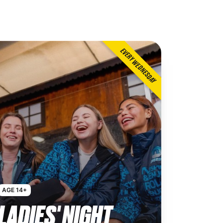
EVERY WEDNESDAY
AGE 14+
LADIES' NIGHT