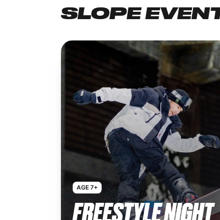
SLOPE EVEN
AGE 7+
FREESTYLE NIGHT