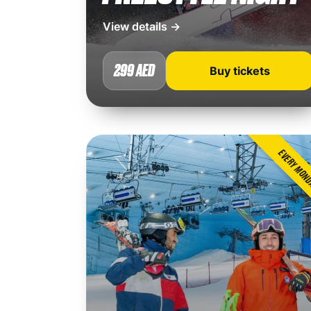
View details →
299 AED
Buy tickets
EVERY MON