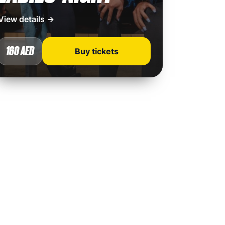
View details →
160 AED
Buy tickets