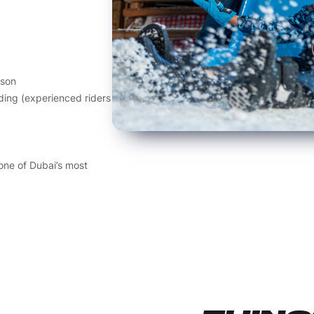
sson
ding (experienced riders
 one of Dubai’s most