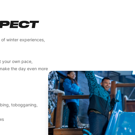
XPECT
y of winter experiences,
t your own pace,
o make the day even more
tubing, tobogganing,
ews