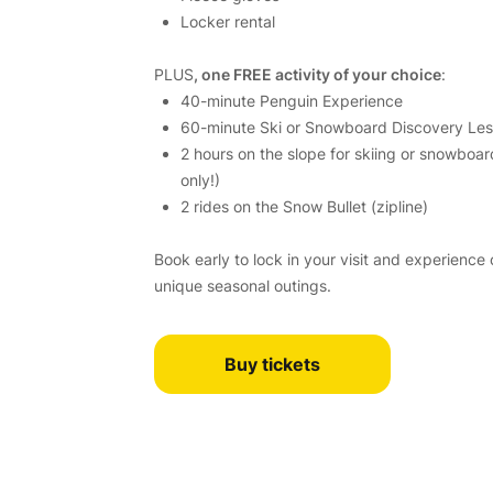
Locker rental
PLUS
, one FREE activity of your choice
:
40-minute Penguin Experience
60-minute Ski or Snowboard Discovery Le
2 hours on the slope for skiing or snowboar
only!)
2 rides on the Snow Bullet (zipline)
Book early to lock in your visit and experience
unique seasonal outings.
Buy tickets