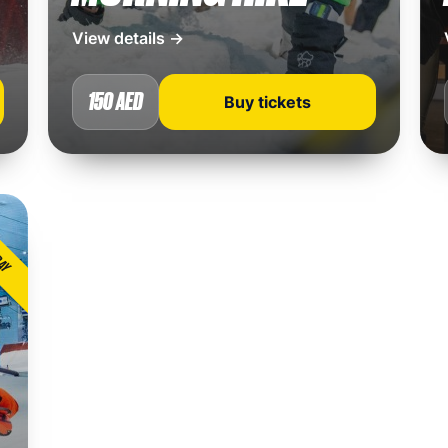
View details →
150 AED
Buy tickets
DAY