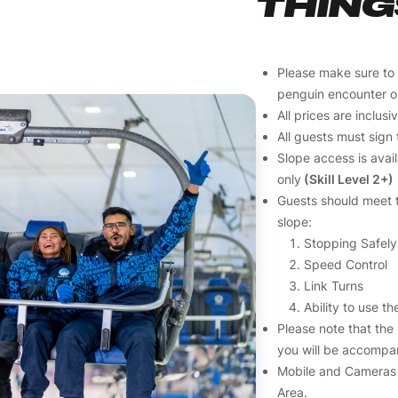
THING
Please make sure to
penguin encounter o
All prices are inclus
All guests must sign 
Slope access is avai
only
(Skill Level 2+)
Guests should meet t
slope:
Stopping Safely
Speed Control
Link Turns
Ability to use the
Please note that the
you will be accompan
Mobile and Cameras 
Area.