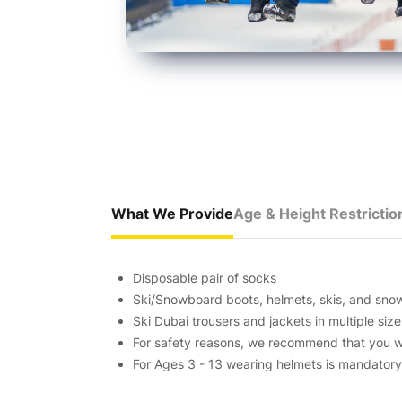
What We Provide
Age & Height Restrictio
Disposable pair of socks
Ski/Snowboard boots, helmets, skis, and sn
Ski Dubai trousers and jackets in multiple size
For safety reasons, we recommend that you w
For Ages 3 - 13 wearing helmets is mandatory