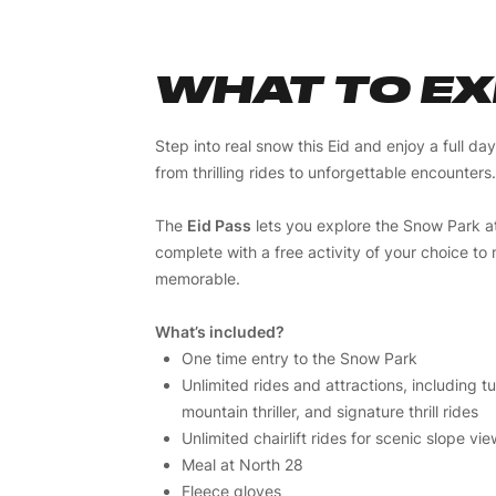
WHAT TO E
Step into real snow this Eid and enjoy a full da
from thrilling rides to unforgettable encounters.
The
Eid Pass
lets you explore the Snow Park a
complete with a free activity of your choice t
memorable.
What’s included?
One time entry to the Snow Park
Unlimited rides and attractions, including 
mountain thriller, and signature thrill rides
Unlimited chairlift rides for scenic slope vi
Meal at North 28
Fleece gloves