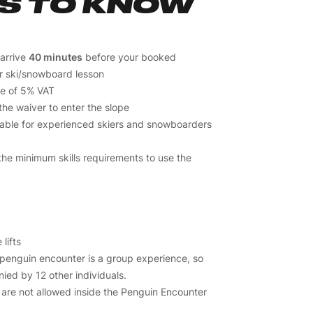
S TO KNOW
 arrive
40 minutes
before your booked
r ski/snowboard lesson
ive of 5% VAT
the waiver to enter the slope
lable for experienced skiers and snowboarders
he minimum skills requirements to use the
 lifts
 penguin encounter is a group experience, so
ied by 12 other individuals.
are not allowed inside the Penguin Encounter