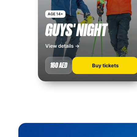
AGE 14+
GUYS' NIGHT
View details →
160 AED
Buy tickets