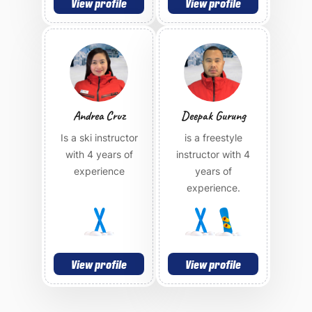
View profile
View profile
Andrea Cruz
Deepak Gurung
Is a ski instructor
is a freestyle
with 4 years of
instructor with 4
experience
years of
experience.
View profile
View profile