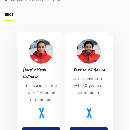
SKI
Daryl Abigail
Yassine Ali Ahmed
Calinaya
is a ski instructor
is a ski instructor
with 10 years of
with 4 years of
experience.
experience.