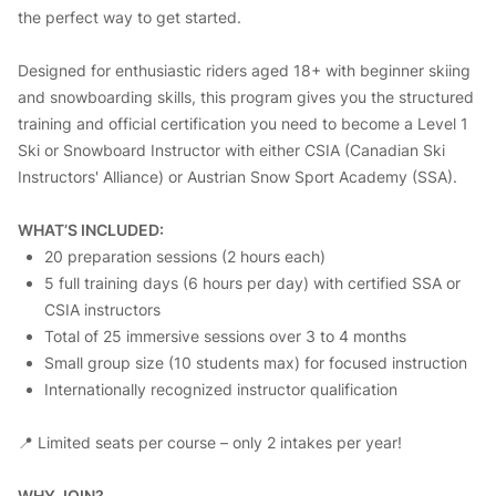
the perfect way to get started.
Designed for enthusiastic riders aged 18+ with beginner skiing
and snowboarding skills, this program gives you the structured
training and official certification you need to become a Level 1
Ski or Snowboard Instructor with either CSIA (Canadian Ski
Instructors' Alliance) or Austrian Snow Sport Academy (SSA).
WHAT’S INCLUDED:
20 preparation sessions (2 hours each)
5 full training days (6 hours per day) with certified SSA or
CSIA instructors
Total of 25 immersive sessions over 3 to 4 months
Small group size (10 students max) for focused instruction
Internationally recognized instructor qualification
📍 Limited seats per course – only 2 intakes per year!
WHY JOIN?