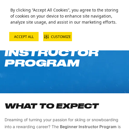
By clicking “Accept All Cookies”, you agree to the storing
of cookies on your device to enhance site navigation,
analyze site usage, and assist in our marketing efforts.
ACCEPT ALL
CUSTOMIZE
BEGINNER
INSTRUCTOR
PROGRAM
WHAT TO EXPECT
Dreaming of turning your passion for skiing or snowboarding
into a rewarding career? The
Beginner Instructor Program
is