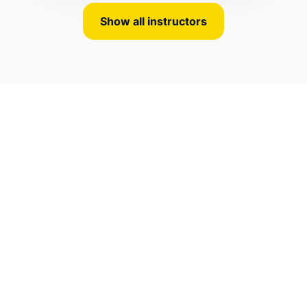
Show all instructors