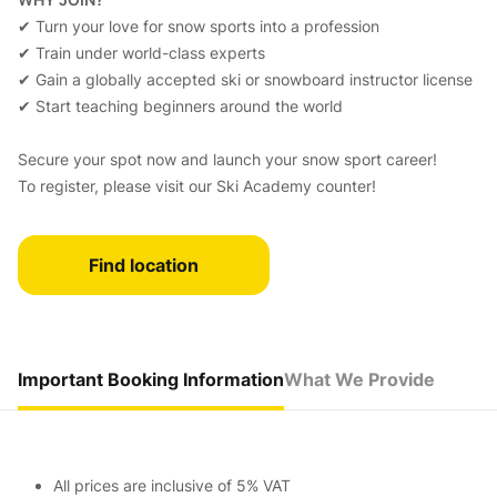
✔ Turn your love for snow sports into a profession
✔ Train under world-class experts
✔ Gain a globally accepted ski or snowboard instructor license
✔ Start teaching beginners around the world
Secure your spot now and launch your snow sport career!
To register, please visit our Ski Academy counter!
Find location
Important Booking Information
What We Provide
All prices are inclusive of 5% VAT