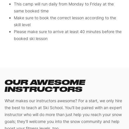
This camp will run daily from Monday to Friday at the
same booked time
Make sure to book the correct lesson according to the
skill level
Please make sure to arrive at least 40 minutes before the
booked ski lesson
OUR AWESOME
INSTRUCTORS
What makes our instructors awesome? For a start, we only hire
the best to teach at Ski School. You'll be paired with an expert
instructor who will do more than just help you reach your snow
goals; they'll welcome you into the snow community and help
boost your fitness levels, too.