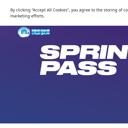
By clicking “Accept All Cookies”, you agree to the storing of 
العربية
marketing efforts.
Live update
Snow Oman
SPRIN
PASS