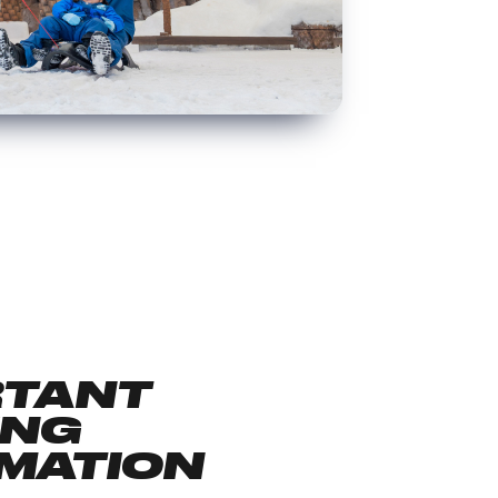
RTANT
ING
MATION