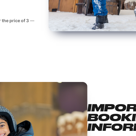
r the price of 3
—
IMPO
BOOK
INFOR