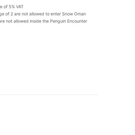
ive of 5% VAT
ge of 2 are not allowed to enter Snow Oman
re not allowed inside the Penguin Encounter