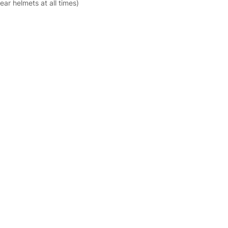
ar helmets at all times)