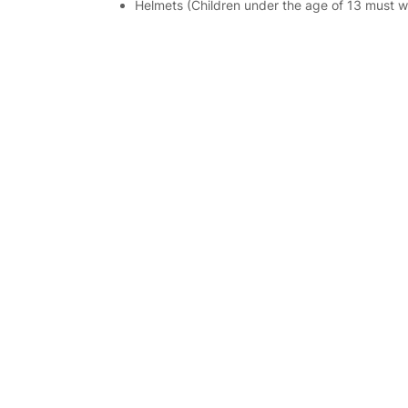
Helmets (Children under the age of 13 must we