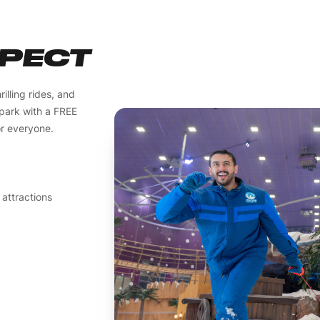
XPECT
illing rides, and
 park with a FREE
or everyone.
 attractions