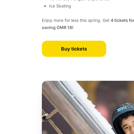
Ice Skating
Enjoy more for less this spring. Get
4 tickets fo
saving OMR 18!
Buy tickets