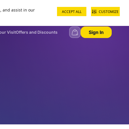
, and assist in our
ACCEPT ALL
CUSTOMIZE
+968 22344444
Contact us
School groups
Corporate groups
Sign In
our Visit
Offers and Discounts