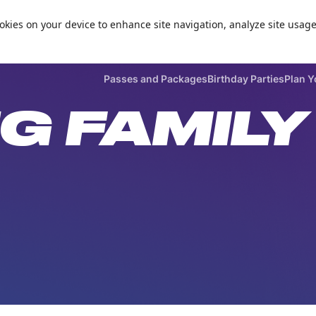
Zorball Attraction Temporarily Out of Service
cookies on your device to enhance site navigation, analyze site usage

Passes and Packages
Birthday Parties
Plan Y
G FAMILY