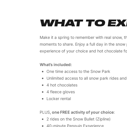
WHAT TO E
Make it a spring to remember with real snow, thr
moments to share. Enjoy a full day in the snow
experience of your choice and hot chocolate f
What’s included:
One time access to the Snow Park
Unlimited access to all snow park rides and
4 hot chocolates
4 fleece gloves
Locker rental
PLUS
, one FREE activity of your choice
:
2 rides on the Snow Bullet (Zipline)
40-minute Penguin Experience