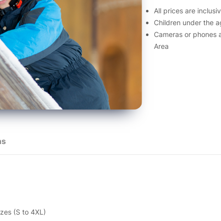
All prices are inclus
Children under the a
Cameras or phones a
Area
ns
zes (S to 4XL)