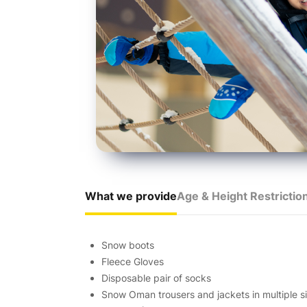
What we provide
Age & Height Restrictio
Snow boots
Fleece Gloves
Disposable pair of socks
Snow Oman trousers and jackets in multiple si