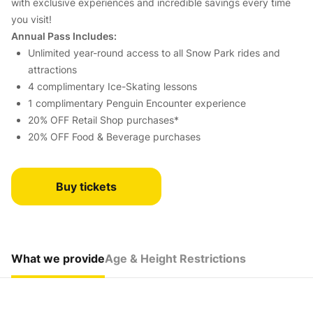
with exclusive experiences and incredible savings every time
you visit!
Annual Pass Includes:
Unlimited year-round access to all Snow Park rides and
attractions
4 complimentary Ice-Skating lessons
1 complimentary Penguin Encounter experience
20% OFF Retail Shop purchases*
20% OFF Food & Beverage purchases
Buy tickets
What we provide
Age & Height Restrictions