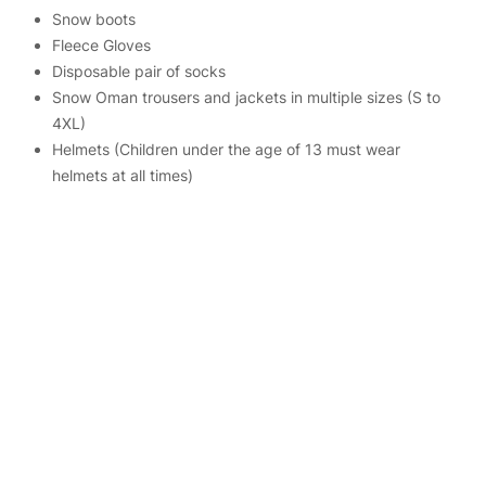
Snow boots
Fleece Gloves
Disposable pair of socks
Snow Oman trousers and jackets in multiple sizes (S to
4XL)
Helmets (Children under the age of 13 must wear
helmets at all times)