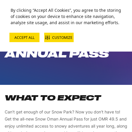
Zorball Attraction Temporarily Out of Service
By clicking “Accept All Cookies”, you agree to the storing
of cookies on your device to enhance site navigation,
analyze site usage, and assist in our marketing efforts.
ACCEPT ALL
CUSTOMIZE
SNOW PARK
ANNUAL PASS
WHAT TO EXPECT
Can't get enough of our Snow Park? Now you don't have to!
Get the all-new Snow Oman Annual Pass for just OMR 49.5 and
enjoy unlimited access to snowy adventures all year long, along