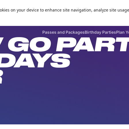
Zorball Attraction Temporarily Out of Service
cookies on your device to enhance site navigation, analyze site usage

Passes and Packages
Birthday Parties
Plan Y
 GO PAR
DAYS
R