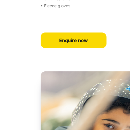
• Fleece gloves
Enquire now