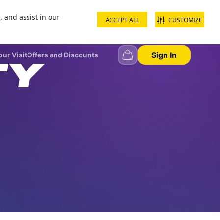
, and assist in our
ACCEPT ALL
CUSTOMIZE
+968 22344444
Contact us
School groups
Corporate groups
Sign In
our Visit
Offers and Discounts
TY