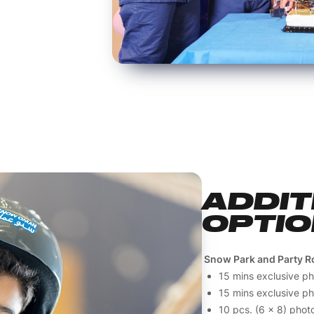
ADDIT
OPTI
Snow Park and Party R
15 mins exclusive p
15 mins exclusive p
10 pcs. (6 x 8) photo