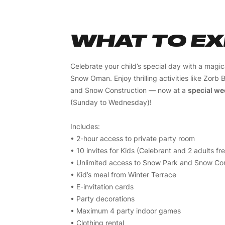
WHAT TO E
Celebrate your child’s special day with a magi
Snow Oman. Enjoy thrilling activities like Zorb B
and Snow Construction — now at a
special we
(Sunday to Wednesday)!
Includes:
• 2-hour access to private party room
• 10 invites for Kids (Celebrant and 2 adults fr
• Unlimited access to Snow Park and Snow Con
• Kid’s meal from Winter Terrace
• E-invitation cards
• Party decorations
• Maximum 4 party indoor games
• Clothing rental