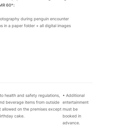
MR 60*:
hotography during penguin encounter
s in a paper folder + all digital images
to health and safety regulations,
• Additional
nd beverage items from outside
entertainment
t allowed on the premises except
must be
birthday cake.
booked in
advance.