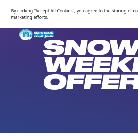
By clicking “Accept All Cookies”, you agree to the storing of 
العربية
marketing efforts.
Live update
Snow Oman
SNOW
WEEK
OFFE