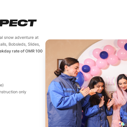
XPECT
cal snow adventure at
alls, Bobsleds, Slides,
ekday rate of OMR 100
ee)
struction only