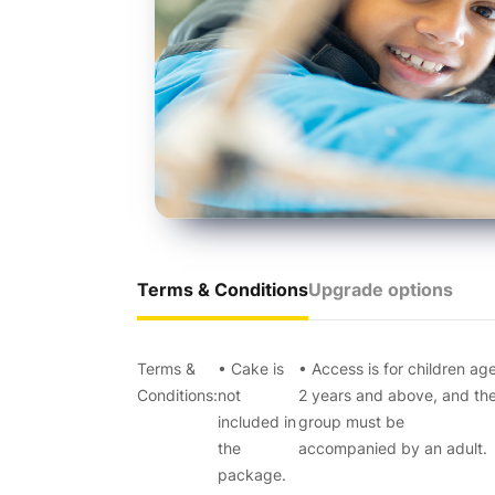
Terms & Conditions
Upgrade options
Terms &
• Cake is
• Access is for children ag
Conditions:
not
2 years and above, and th
included in
group must be
the
accompanied by an adult.
package.