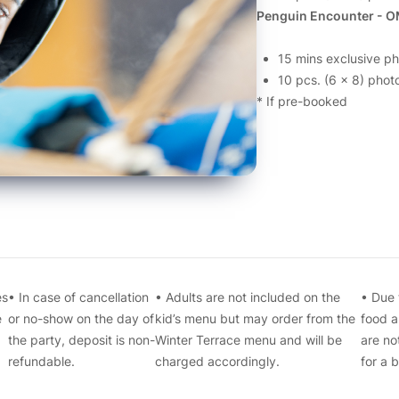
Penguin Encounter - O
15 mins exclusive p
10 pcs. (6 x 8) photo
* If pre-booked
es
• In case of cancellation
• Adults are not included on the
• Due 
e
or no-show on the day of
kid’s menu but may order from the
food a
the party, deposit is non-
Winter Terrace menu and will be
are no
refundable.
charged accordingly.
for a 