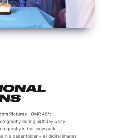
IONAL
ONS
oom Pictures - OMR 40*:
hotography during birthday party
hotography in the snow park
s in a paper folder + all digital images