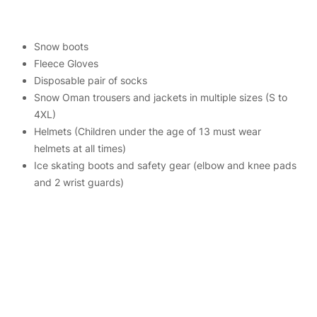
Snow boots
Fleece Gloves
Disposable pair of socks
Snow Oman trousers and jackets in multiple sizes (S to
4XL)
Helmets (Children under the age of 13 must wear
helmets at all times)
Ice skating boots and safety gear (elbow and knee pads
and 2 wrist guards)