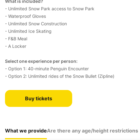
What is included?
- Unlimited Snow Park access to Snow Park
- Waterproof Gloves
- Unlimited Snow Construction
- Unlimited Ice Skating
- F&B Meal
- A Locker
Select one experience per person:
- Option 1: 40-minute Penguin Encounter
- Option 2: Unlimited rides of the Snow Bullet (Zipline)
Buy tickets
What we provide
Are there any age/height restrictions