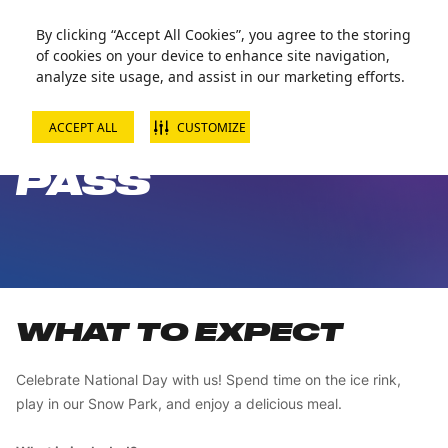
Zorball Attraction Temporarily Out of Service
By clicking “Accept All Cookies”, you agree to the storing
of cookies on your device to enhance site navigation,
analyze site usage, and assist in our marketing efforts.
ACCEPT ALL
CUSTOMIZE
NATIONAL DAY
PASS
WHAT TO EXPECT
Celebrate National Day with us! Spend time on the ice rink,
play in our Snow Park, and enjoy a delicious meal.