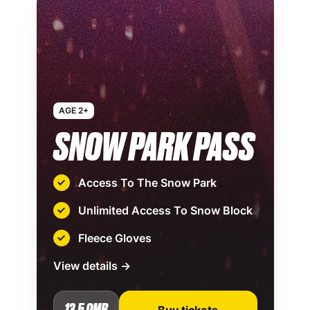
AGE 2+
SNOW PARK PASS
Access To The Snow Park
Unlimited Access To Snow Block
Fleece Gloves
View details →
13.5 OMR