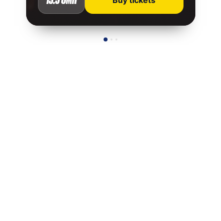
Buy tickets