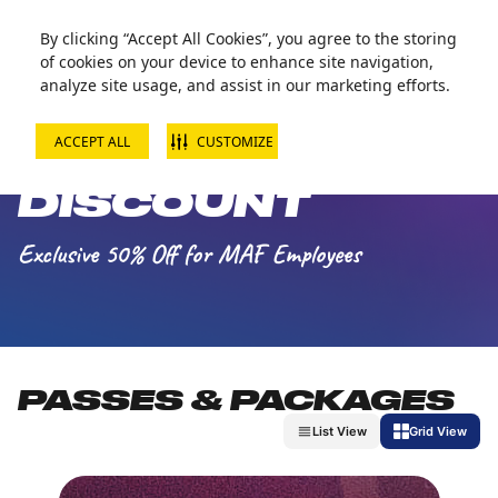
Zorball Attraction Temporarily Out of Service
By clicking “Accept All Cookies”, you agree to the storing
of cookies on your device to enhance site navigation,
analyze site usage, and assist in our marketing efforts.
ACCEPT ALL
CUSTOMIZE
MAF EMPLOYEE
DISCOUNT
Exclusive 50% Off for MAF Employees
PASSES & PACKAGES
List View
Grid View