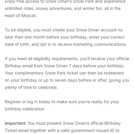
Enjoy free access to Snow Oman’s Snow Park and experience
unlimited rides, snowy adventures, and winter fun, all in the
heart of Muscat.
To be eligible, you must create your Snow Oman account no
later than one month before your birthday, enter your correct
date of birth, and opt in to receive marketing communications.
If you meet all eligibility requirements, you'll receive your official
Birthday email from Snow Oman 7 days before your birthday.
Your complimentary Snow Park ticket can then be redeemed
on your birthday or up to seven days before or after, giving you
plenty of time to celebrate.
Register or log in today to make sure you're ready for your
birthday celebration.
Important:
You must present Snow Oman’s official Birthday
Ticket email together with a valid government-issued ID to