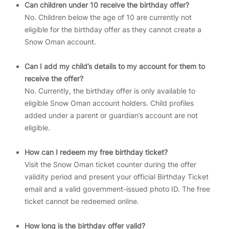
Can children under 10 receive the birthday offer?
No. Children below the age of 10 are currently not
eligible for the birthday offer as they cannot create a
Snow Oman account.
Can I add my child’s details to my account for them to
receive the offer?
No. Currently, the birthday offer is only available to
eligible Snow Oman account holders. Child profiles
added under a parent or guardian’s account are not
eligible.
How can I redeem my free birthday ticket?
Visit the Snow Oman ticket counter during the offer
validity period and present your official Birthday Ticket
email and a valid government-issued photo ID. The free
ticket cannot be redeemed online.
How long is the birthday offer valid?