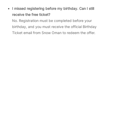
I missed registering before my birthday. Can I still
receive the free ticket?
No. Registration must be completed before your
birthday, and you must receive the official Birthday
Ticket email from Snow Oman to redeem the offer.