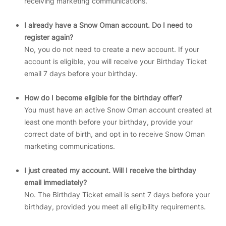
receiving marketing communications.
I already have a Snow Oman account. Do I need to
register again?
No, you do not need to create a new account. If your
account is eligible, you will receive your Birthday Ticket
email 7 days before your birthday.
How do I become eligible for the birthday offer?
You must have an active Snow Oman account created at
least one month before your birthday, provide your
correct date of birth, and opt in to receive Snow Oman
marketing communications.
I just created my account. Will I receive the birthday
email immediately?
No. The Birthday Ticket email is sent 7 days before your
birthday, provided you meet all eligibility requirements.