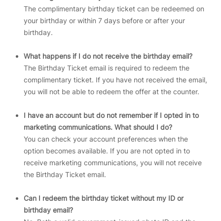
The complimentary birthday ticket can be redeemed on
your birthday or within 7 days before or after your
birthday.
What happens if I do not receive the birthday email?
The Birthday Ticket email is required to redeem the
complimentary ticket. If you have not received the email,
you will not be able to redeem the offer at the counter.
I have an account but do not remember if I opted in to
marketing communications. What should I do?
You can check your account preferences when the
option becomes available. If you are not opted in to
receive marketing communications, you will not receive
the Birthday Ticket email.
Can I redeem the birthday ticket without my ID or
birthday email?