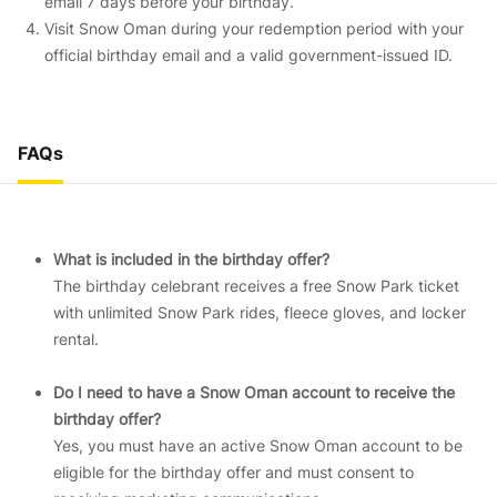
email 7 days before your birthday.
Visit Snow Oman during your redemption period with your
official birthday email and a valid government-issued ID.
FAQs
What is included in the birthday offer?
The birthday celebrant receives a free Snow Park ticket
with unlimited Snow Park rides, fleece gloves, and locker
rental.
Do I need to have a Snow Oman account to receive the
birthday offer?
Yes, you must have an active Snow Oman account to be
eligible for the birthday offer and must consent to