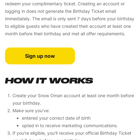
redeem your complimentary ticket. Creating an account or
logging in does not generate the Birthday Ticket email
immediately. The email is only sent 7 days before your birthday
to eligible guests who have created their account at least one
month before their birthday and met all offer requirements.
Sign up now
HOW IT WORKS
Create your Snow Oman account at least one month before
your birthday.
Make sure you've:
entered your correct date of birth
opted in to receive marketing communications.
If you're eligible, you'll receive your official Birthday Ticket