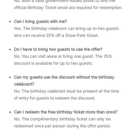
No. Both a valid government-issued photo ID and the
official Birthday Ticket email are required for redemption.
Can I bring guests with me?
Yes. The birthday celebrant can bring up to two guests
who can receive 25% off a Snow Park ticket.
Do I have to bring two guests to use the offer?
No. You can visit alone or bring one guest. The 25%
discount is available for up to two guests.
Can my guests use the discount without the birthday
celebrant?
No. The birthday celebrant must be present at the time
of entry for guests to redeem the discount.
Can I redeem the free birthday ticket more than once?
No. The complimentary birthday ticket can only be
redeemed once per person during the offer period.