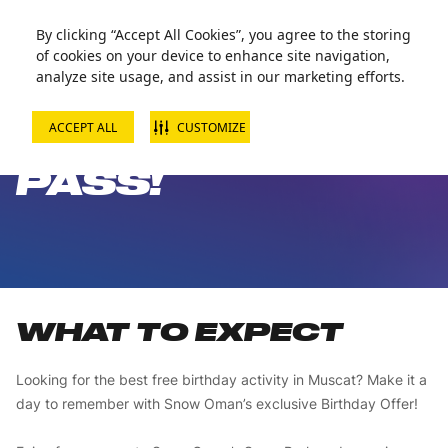
Zorball Attraction Temporarily Out of Service
By clicking “Accept All Cookies”, you agree to the storing
of cookies on your device to enhance site navigation,
analyze site usage, and assist in our marketing efforts.
ACCEPT ALL
CUSTOMIZE
FREE BIRTHDAY
PASS!
WHAT TO EXPECT
Looking for the best free birthday activity in Muscat? Make it a
day to remember with Snow Oman’s exclusive Birthday Offer!