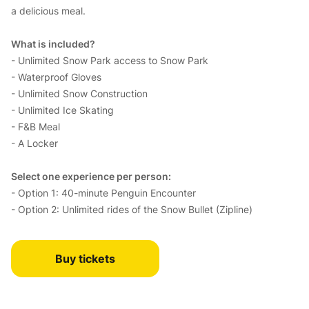
a delicious meal.
What is included?
- Unlimited Snow Park access to Snow Park
- Waterproof Gloves
- Unlimited Snow Construction
- Unlimited Ice Skating
- F&B Meal
- A Locker
Select one experience per person:
- Option 1: 40-minute Penguin Encounter
- Option 2: Unlimited rides of the Snow Bullet (Zipline)
Buy tickets