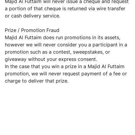
Majid Al Futtaim will never issue a cheque and request
a portion of that cheque is returned via wire transfer
or cash delivery service.
Prize / Promotion Fraud
Majid Al Futtaim does run promotions in its assets,
however we will never consider you a participant in a
promotion such as a contest, sweepstakes, or
giveaway without your express consent.
In the case that you win a prize in a Majid Al Futtaim
promotion, we will never request payment of a fee or
charge to deliver that prize.