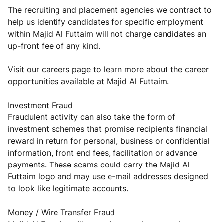
The recruiting and placement agencies we contract to
help us identify candidates for specific employment
within Majid Al Futtaim will not charge candidates an
up-front fee of any kind.
Visit our careers page to learn more about the career
opportunities available at Majid Al Futtaim.
Investment Fraud
Fraudulent activity can also take the form of
investment schemes that promise recipients financial
reward in return for personal, business or confidential
information, front end fees, facilitation or advance
payments. These scams could carry the Majid Al
Futtaim logo and may use e-mail addresses designed
to look like legitimate accounts.
Money / Wire Transfer Fraud