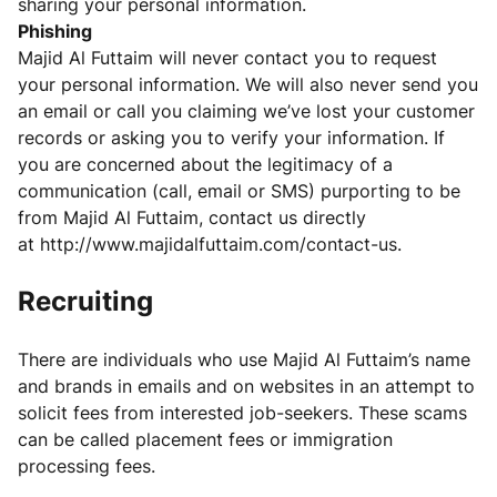
sharing your personal information.
Phishing
Majid Al Futtaim will never contact you to request
your personal information. We will also never send you
an email or call you claiming we’ve lost your customer
records or asking you to verify your information. If
you are concerned about the legitimacy of a
communication (call, email or SMS) purporting to be
from Majid Al Futtaim, contact us directly
at
http://www.majidalfuttaim.com/contact-us
.
Recruiting
There are individuals who use Majid Al Futtaim’s name
and brands in emails and on websites in an attempt to
solicit fees from interested job-seekers. These scams
can be called placement fees or immigration
processing fees.