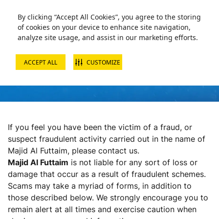
By clicking “Accept All Cookies”, you agree to the storing
of cookies on your device to enhance site navigation,
analyze site usage, and assist in our marketing efforts.
ACCEPT ALL
CUSTOMIZE
FAQS
If you feel you have been the victim of a fraud, or
suspect fraudulent activity carried out in the name of
Majid Al Futtaim, please contact us.
Majid Al Futtaim
is not liable for any sort of loss or
damage that occur as a result of fraudulent schemes.
Scams may take a myriad of forms, in addition to
those described below. We strongly encourage you to
remain alert at all times and exercise caution when