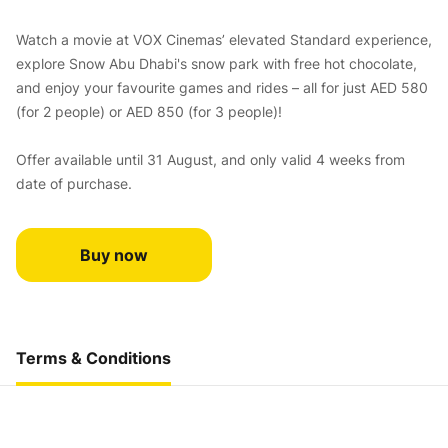
Watch a movie at VOX Cinemas’ elevated Standard experience,
explore Snow Abu Dhabi's snow park with free hot chocolate,
and enjoy your favourite games and rides – all for just AED 580
(for 2 people) or AED 850 (for 3 people)!
Offer available until 31 August, and only valid 4 weeks from
date of purchase.
Buy now
Terms & Conditions