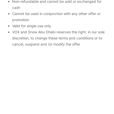
Non-refundable and cannot be sold or exchanged for
cash
Cannot be used in conjunction with any other offer or
promotion
Valid for single use only
VOX and Snow Abu Dhabi reserves the right, in our sole
discretion, to change these terms and conditions or to
cancel, suspend and /or modify the offer