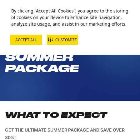
By clicking “Accept All Cookies”, you agree to the storing
of cookies on your device to enhance site navigation,
analyze site usage, and assist in our marketing efforts.
ACCEPT ALL
CUSTOMIZE
ULTIMATE
SUMMER
PACKAGE
WHAT TO EXPECT
GET THE ULTIMATE SUMMER PACKAGE AND SAVE OVER
30%!