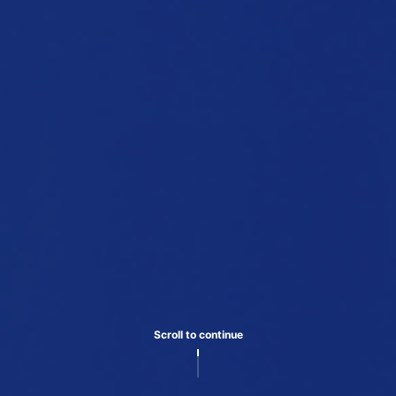
Scroll to continue