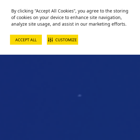
By clicking “Accept All Cookies”, you agree to the storing
of cookies on your device to enhance site navigation,
analyze site usage, and assist in our marketing efforts.
ACCEPT ALL
CUSTOMIZE