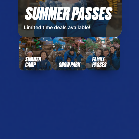
SUMMER PASSES
Limited time deals available!
SUMMER
FAMILY
CAMP
SNOW PARK
PASSES