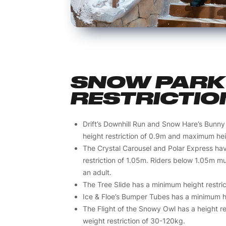
SNOW PARK 
RESTRICTIO
Drift’s Downhill Run and Snow Hare’s Bunny
height restriction of 0.9m and maximum heig
The Crystal Carousel and Polar Express ha
restriction of 1.05m. Riders below 1.05m 
an adult.
The Tree Slide has a minimum height restric
Ice & Floe’s Bumper Tubes has a minimum hei
The Flight of the Snowy Owl has a height re
weight restriction of 30-120kg.