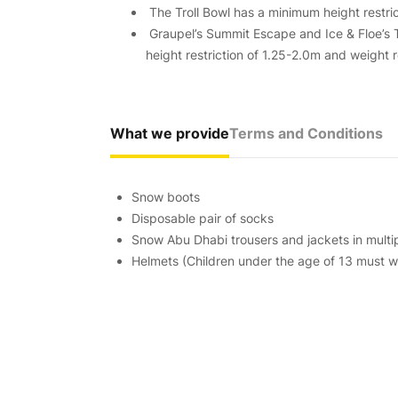
The Troll Bowl has a minimum height restric
Graupel’s Summit Escape and Ice & Floe’s
height restriction of 1.25-2.0m and weight 
What we provide
Terms and Conditions
Snow boots
Disposable pair of socks
Snow Abu Dhabi trousers and jackets in multip
Helmets (Children under the age of 13 must we