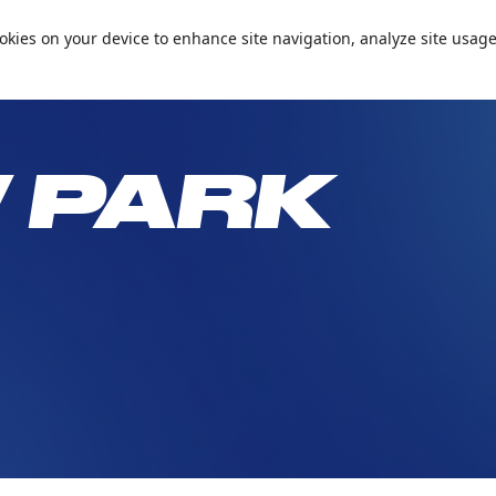
📞+971 600 5 99905
Conta
cookies on your device to enhance site navigation, analyze site usage
Passes and Packages
Birthday Parties
What’s On
Plan Your 
 PARK