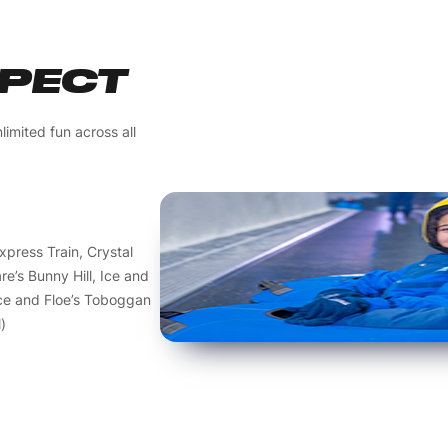
XPECT
limited fun across all
Express Train, Crystal
e’s Bunny Hill, Ice and
Ice and Floe’s Toboggan
)