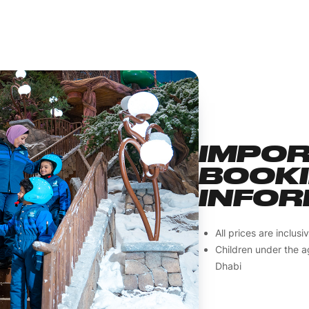
IMPO
BOOK
INFOR
All prices are inclus
Children under the a
Dhabi