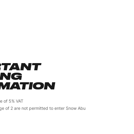
RTANT
ING
MATION
ive of 5% VAT
ge of 2 are not permitted to enter Snow Abu