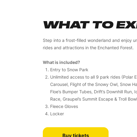
WHAT TO E
Step into a frost-filled wonderland and enjoy un
rides and attractions in the Enchanted Forest.
What is included?
Entry to Snow Park
Unlimited access to all 9 park rides (Polar 
Carousel, Flight of the Snowy Owl, Snow Har
Floe’s Bumper Tubes, Drift’s Downhill Run, 
Race, Graupel’s Summit Escape & Troll Bowl
Fleece Gloves
Locker
Buy tickets