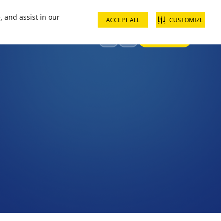
ct us
School groups
Corporate groups
Interest free payments
, and assist in our
ACCEPT ALL
CUSTOMIZE
Sign In
Visit
Offers & Discounts