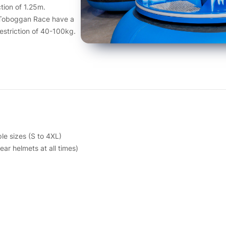
tion of 1.25m.
 Toboggan Race have a
restriction of 40-100kg.
le sizes (S to 4XL)
ar helmets at all times)