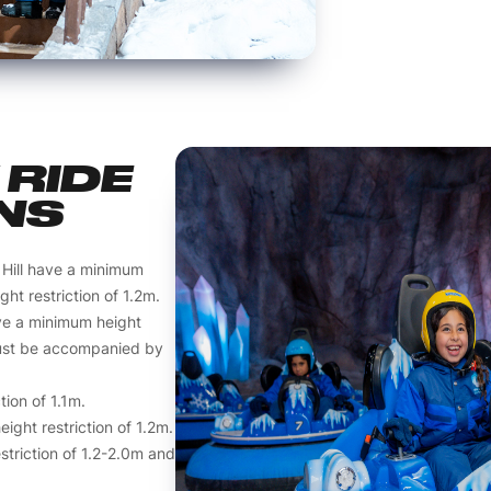
RIDE
NS
 Hill have a minimum
ht restriction of 1.2m.
ve a minimum height
must be accompanied by
tion of 1.1m.
ght restriction of 1.2m.
striction of 1.2-2.0m and