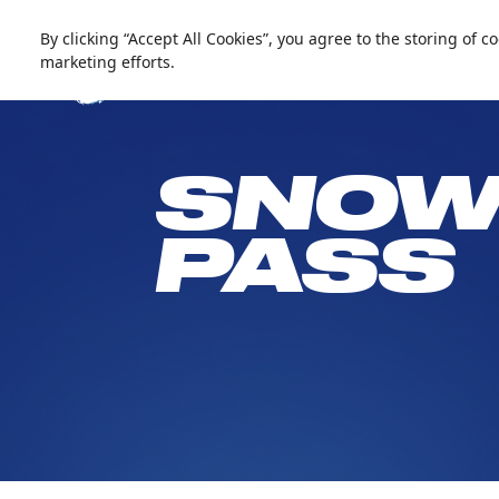
العربية
Live update
Snow Abu Dhabi
By clicking “Accept All Cookies”, you agree to the storing of 
marketing efforts.
SNOW
PASS