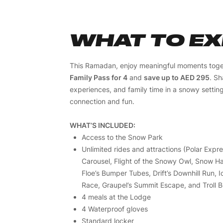
WHAT TO E
This Ramadan, enjoy meaningful moments toge
Family Pass for 4
and
save up to AED 295
. Sh
experiences, and family time in a snowy settin
connection and fun.
WHAT’S INCLUDED:
Access to the Snow Park
Unlimited rides and attractions (Polar Expre
Carousel, Flight of the Snowy Owl, Snow Har
Floe’s Bumper Tubes, Drift’s Downhill Run, 
Race, Graupel’s Summit Escape, and Troll B
4 meals at the Lodge
4 Waterproof gloves
Standard locker