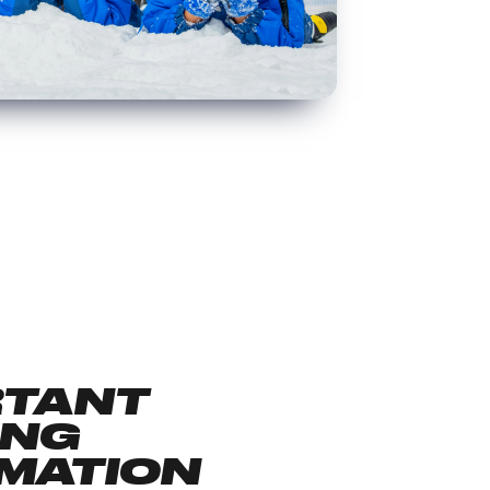
RTANT
ING
MATION