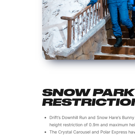
SNOW PARK 
RESTRICTIO
Drift’s Downhill Run and Snow Hare’s Bunny
height restriction of 0.9m and maximum heig
The Crystal Carousel and Polar Express ha