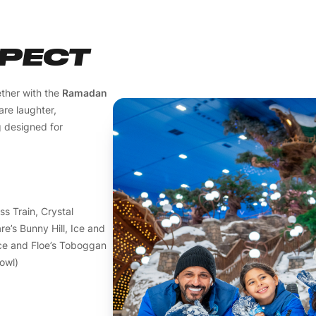
XPECT
ther with the
Ramadan
are laughter,
g designed for
ss Train, Crystal
e’s Bunny Hill, Ice and
Ice and Floe’s Toboggan
owl)