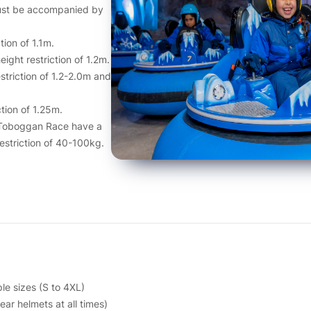
must be accompanied by
tion of 1.1m.
ght restriction of 1.2m.
striction of 1.2-2.0m and
tion of 1.25m.
 Toboggan Race have a
restriction of 40-100kg.
le sizes (S to 4XL)
ar helmets at all times)