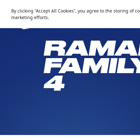
العربية
Live update
Snow Abu Dhabi
By clicking “Accept All Cookies”, you agree to the storing of 
marketing efforts.
RAMA
FAMIL
4