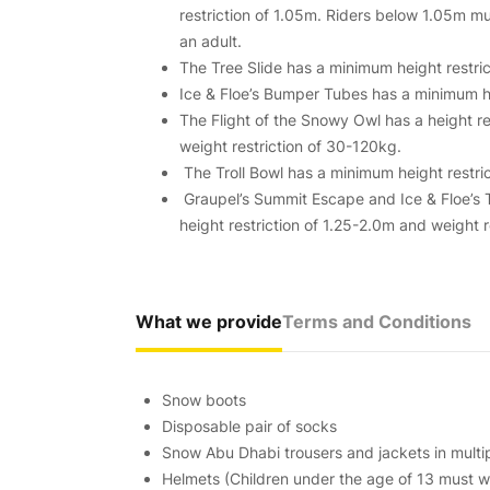
restriction of 1.05m. Riders below 1.05m 
an adult.
The Tree Slide has a minimum height restric
Ice & Floe’s Bumper Tubes has a minimum hei
The Flight of the Snowy Owl has a height re
weight restriction of 30-120kg.
The Troll Bowl has a minimum height restric
Graupel’s Summit Escape and Ice & Floe’s
height restriction of 1.25-2.0m and weight 
What we provide
Terms and Conditions
Snow boots
Disposable pair of socks
Snow Abu Dhabi trousers and jackets in multip
Helmets (Children under the age of 13 must we