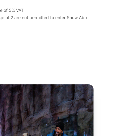
ive of 5% VAT
ge of 2 are not permitted to enter Snow Abu