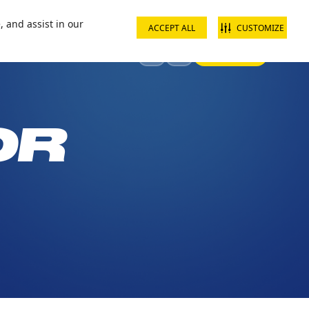
ct us
School groups
Corporate groups
Interest free payments
, and assist in our
ACCEPT ALL
CUSTOMIZE
Sign In
Visit
Offers & Discounts
OR