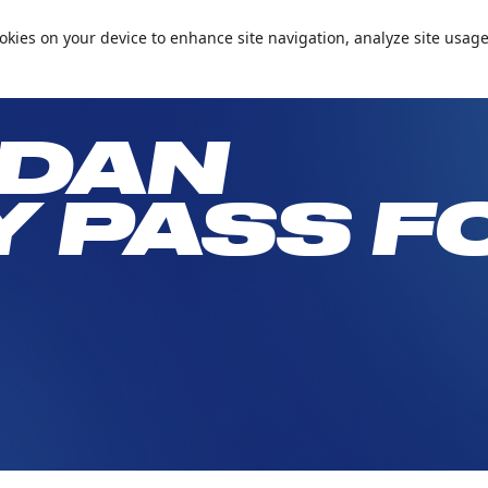
📞+971 600 5 99905
Conta
cookies on your device to enhance site navigation, analyze site usage
Passes and Packages
Birthday Parties
What’s On
Plan Your 
DAN
Y PASS F