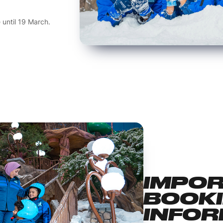
e until 19 March.
IMPO
BOOK
INFOR