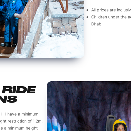
All prices are inclus
Children under the a
Dhabi
RIDE
NS
 Hill have a minimum
ht restriction of 1.2m.
ve a minimum height