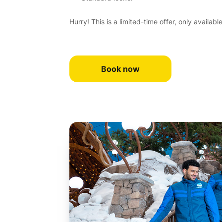
Hurry! This is a limited-time offer, only availabl
Book now