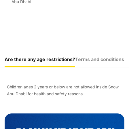
Abu Dhabi
Are there any age restrictions?
Terms and conditions
Children ages 2 years or below are not allowed inside Snow
Abu Dhabi for health and safety reasons.