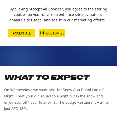
By clicking “Accept All Cookies”, you agree to the storing
of cookies on your device to enhance site navigation,
analyze site usage, and assist in our marketing efforts.
ACCEPT ALL
CUSTOMIZE
LADIES’ NIGHT
WHAT TO EXPECT
On Wednesdays we wear pink for Snow Abu Dhabi Ladies’
Night. Treat your girl squad to a night out in the snow and
enjoy 20% off* your total bill at The Lodge Restaurant – all for
just AED 180*.