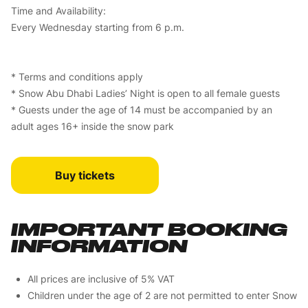
Time and Availability:
Every Wednesday starting from 6 p.m.
* Terms and conditions apply
* Snow Abu Dhabi Ladies’ Night is open to all female guests
* Guests under the age of 14 must be accompanied by an
adult ages 16+ inside the snow park
Buy tickets
IMPORTANT BOOKING
INFORMATION
All prices are inclusive of 5% VAT
Children under the age of 2 are not permitted to enter Snow