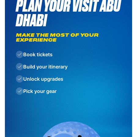
PLAN YOUR VISIT ABU
DHABI
MAKE THE MOST OF YOUR
EXPERIENCE
Book tickets
Build your itinerary
Unlock upgrades
Pick your gear