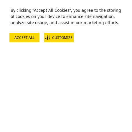
By clicking “Accept All Cookies”, you agree to the storing
of cookies on your device to enhance site navigation,
analyze site usage, and assist in our marketing efforts.
ACCEPT ALL
CUSTOMIZE