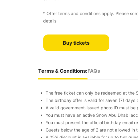
* Offer terms and conditions apply. Please scrol
details.
Buy tickets
Terms & Conditions:
FAQs
The free ticket can only be redeemed at the S
The birthday offer is valid for seven (7) days 
A valid government-issued photo ID must be p
You must have an active Snow Abu Dhabi accou
You must present the official birthday email 
Guests below the age of 2 are not allowed in 
A 25% discount is available for up to two gue