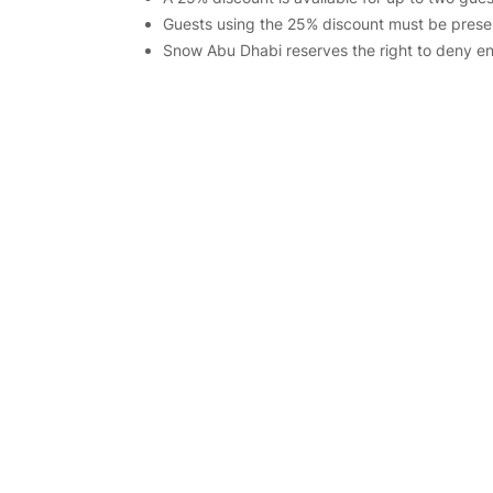
Guests using the 25% discount must be presen
Snow Abu Dhabi reserves the right to deny entr