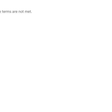
he terms are not met.