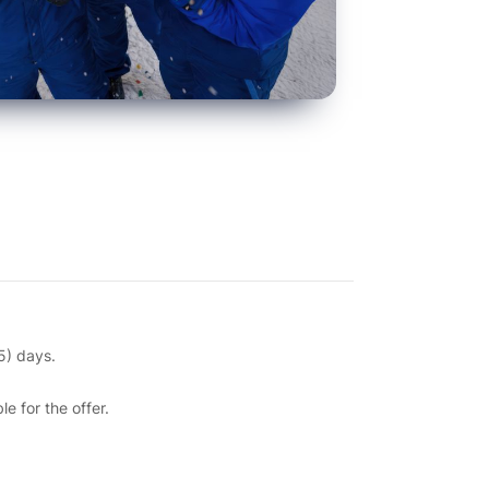
15) days.
 for the offer.