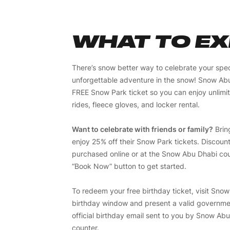
WHAT TO E
There’s snow better way to celebrate your spec
unforgettable adventure in the snow! Snow Abu 
FREE Snow Park ticket so you can enjoy unlim
rides, fleece gloves, and locker rental.
Want to celebrate with friends or family?
Brin
enjoy 25% off their Snow Park tickets. Discoun
purchased online or at the Snow Abu Dhabi coun
“Book Now” button to get started.
To redeem your free birthday ticket, visit Sno
birthday window and present a valid governme
official birthday email sent to you by Snow Abu
counter.