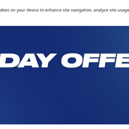
📞+971 600 5 99905
Conta
cookies on your device to enhance site navigation, analyze site usage
Passes and Packages
Birthday Parties
What’s On
Plan Your 
DAY OFF