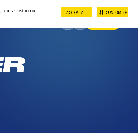
ct us
School groups
Corporate groups
Interest free payments
, and assist in our
ACCEPT ALL
CUSTOMIZE
Sign In
Visit
Offers & Discounts
ER