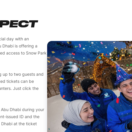
XPECT
ial day with an
Dhabi is offering a
ited access to Snow Park
g up to two guests and
ted tickets can be
ters. Just click the
w Abu Dhabi during your
nt-issued ID and the
 Dhabi at the ticket