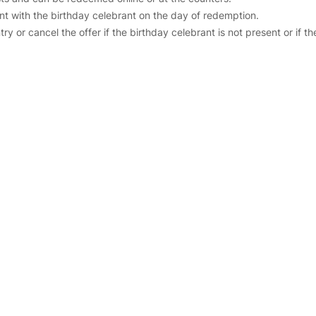
t with the birthday celebrant on the day of redemption.
y or cancel the offer if the birthday celebrant is not present or if t