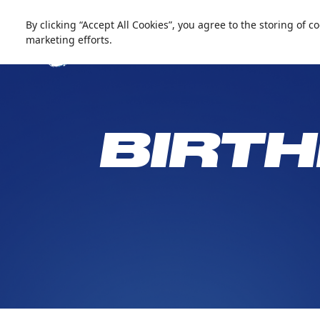
العربية
Live update
Snow Abu Dhabi
By clicking “Accept All Cookies”, you agree to the storing of 
marketing efforts.
BIRTH