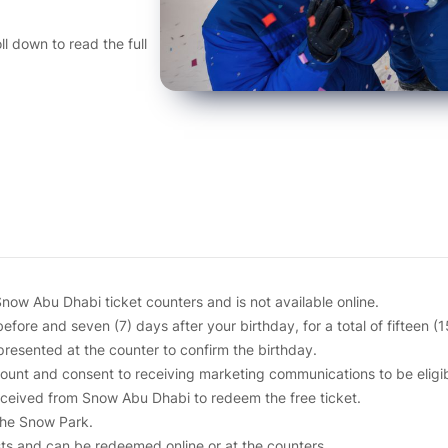
l down to read the full
now Abu Dhabi ticket counters and is not available online.
before and seven (7) days after your birthday, for a total of fifteen (
resented at the counter to confirm the birthday.
nt and consent to receiving marketing communications to be eligible
received from Snow Abu Dhabi to redeem the free ticket.
the Snow Park.
sts and can be redeemed online or at the counters.