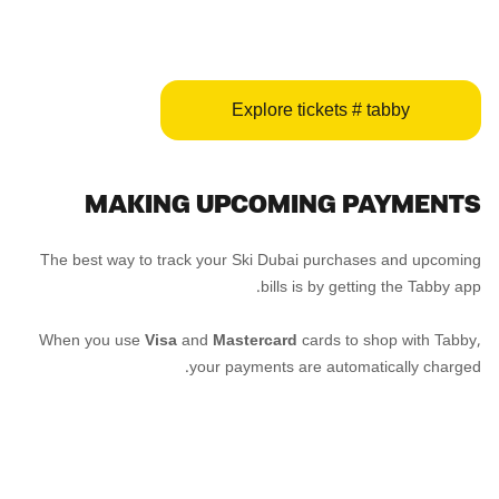
Explore tickets # tabby
MAKING UPCOMING PAYMENTS
The best way to track your Ski Dubai purchases and upcoming
bills is by getting the Tabby app.
When you use
Visa
and
Mastercard
cards to shop with Tabby,
your payments are automatically charged.