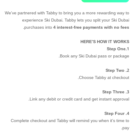
We’ve partnered with Tabby to bring you a more rewarding way to
experience Ski Dubai. Tabby lets you split your Ski Dubai
.
purchases into
4 interest-free payments with no fees
HERE’S HOW IT WORKS
Step One
1.
Book any Ski Dubai pass or package.
2. Step Two
Choose Tabby at checkout.
3. Step Three
Link any debit or credit card and get instant approval.
4. Step Four
Complete checkout and Tabby will remind you when it’s time to
pay.