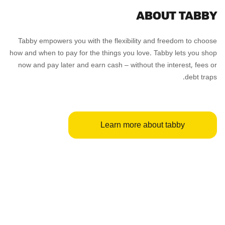
ABOUT TABBY
Tabby empowers you with the flexibility and freedom to choose
how and when to pay for the things you love. Tabby lets you shop
now and pay later and earn cash – without the interest, fees or
debt traps.
Learn more about tabby