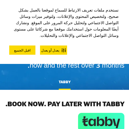
نستخدم ملفات تعريف الارتباط للسماح لموقعنا بالعمل بشكل
صحيح، ولتخصيص المحتوى والإعلانات، ولتوفير ميزات وسائل
التواصل الاجتماعي ولتحليل حركة المرور على الموقع. ونشارك
أيضًا المعلومات حول استخدامك موقعنا مع شركائنا على مستوى
وسائل التواصل الاجتماعي والإعلانات والتحليلات.
INTEREST FREE PAYMENTS
اقبل الجميع
يعدل أو يعدل
4 interest-free installments. Pay 25%
now and the rest over 3 months.
TABBY
BOOK NOW. PAY LATER WITH TABBY.