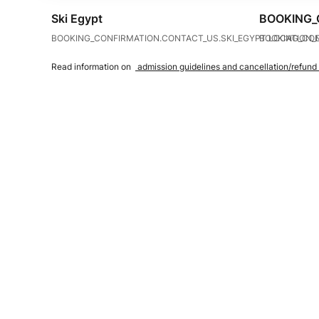
Ski Egypt
BOOKING_
BOOKING_CONFIRMATION.CONTACT_US.SKI_EGYPT.LOCATION_
BOOKING_CON
Read information on
admission guidelines and cancellation/refund 