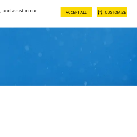
📞16002
Contact us
, and assist in our
ACCEPT ALL
CUSTOMIZE
s & Packages
What's On
Ski Academy
Plan Your Visit