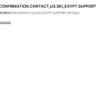
CONFIRMATION.CONTACT_US.SKI_EGYPT.SUPPORT
DETAILS
FIRMATION.CONTACT_US.SKI_EGYPT.SUPPORT_DETAILS
policies.