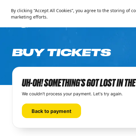
العربية
Live update
Ski Egypt
By clicking “Accept All Cookies”, you agree to the storing of 
marketing efforts.
BUY TICKETS
UH-OH! SOMETHING'S GOT LOST IN TH
We couldn't process your payment. Let's try again.
Back to payment