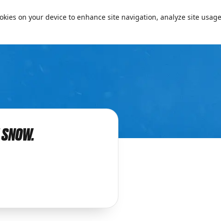
cookies on your device to enhance site navigation, analyze site usage
Passe
E SNOW.