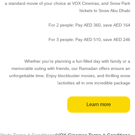
a standard movie of your choice at VOX Cinemas, and Snow Park
tickets to Snow Abu Dhabi!
For 2 people: Pay AED 360, save AED 164
For 3 people: Pay AED 510, save AED 246
Whether you're planning a fun-filled day with family or a
memorable outing with friends, our Ramadan offers ensure an
unforgettable time. Enjoy blockbuster movies, and thrilling snow
activities all in one incredible package!
Learn more