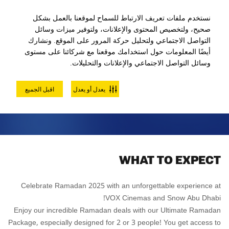
نستخدم ملفات تعريف الارتباط للسماح لموقعنا بالعمل بشكل
صحيح، ولتخصيص المحتوى والإعلانات، ولتوفير ميزات وسائل
التواصل الاجتماعي ولتحليل حركة المرور على الموقع. ونشارك
أيضًا المعلومات حول استخدامك موقعنا مع شركائنا على مستوى
وسائل التواصل الاجتماعي والإعلانات والتحليلات.
ULTIMATE RAMADAN PASS
اقبل الجميع
يعدل أو يعدل
WHAT TO EXPECT
Celebrate Ramadan 2025 with an unforgettable experience at
VOX Cinemas and Snow Abu Dhabi!
Enjoy our incredible Ramadan deals with our Ultimate Ramadan
Package, especially designed for 2 or 3 people! You get access to