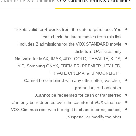
habi Terms & Conditions:
VOX Cinemas Terms & Conditions:
Tickets valid for 4 weeks from the date of purchase. You
.
can check the latest movies from this
link
Includes 2 admissions for the VOX STANDARD movie
tickets in UAE sites only.
Not valid for MAX, IMAX, 4DX, GOLD, THEATRE, KIDS,
VIP, Samsung ONYX, PREMIER, PREMIER HEY LED,
PRIVATE CINEMA, and MOONLIGHT.
Cannot be combined with any other offer, voucher,
promotion, or bank offer.
Cannot be redeemed for cash or transferred.
Can only be redeemed over the counter at VOX Cinemas.
VOX Cinemas reserves the right to change terms, cancel,
suspend, or modify the offer.